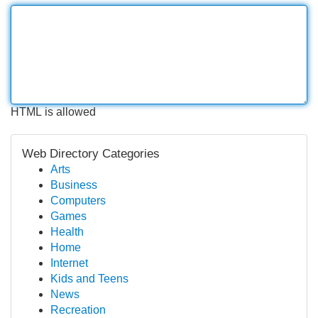
HTML is allowed
Web Directory Categories
Arts
Business
Computers
Games
Health
Home
Internet
Kids and Teens
News
Recreation