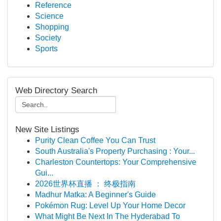
Reference
Science
Shopping
Society
Sports
Web Directory Search
New Site Listings
Purity Clean Coffee You Can Trust
South Australia's Property Purchasing : Your...
Charleston Countertops: Your Comprehensive
Gui...
2026世界杯直播 ： 终极指南
Madhur Matka: A Beginner's Guide
Pokémon Rug: Level Up Your Home Decor
What Might Be Next In The Hyderabad To