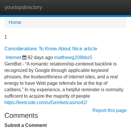
yourtopdirectory
Tog
navi
Home
1
Considerations To Know About Nice article
Internet
92 days ago
matthewg208bks5
GemBet - “A romantic relationship-centered backlink is
recognized by Google through applicable keyword
phrases, the trustworthiness of internet sites, and a real
energy to have Web page referrals be at the top of
calibers.” In my experience, a helpful reminder is normally
sufficient to acquire the majority of people
https://leetcode.com/u/Gembetcasino42/
Report this page
Comments
Submit a Comment