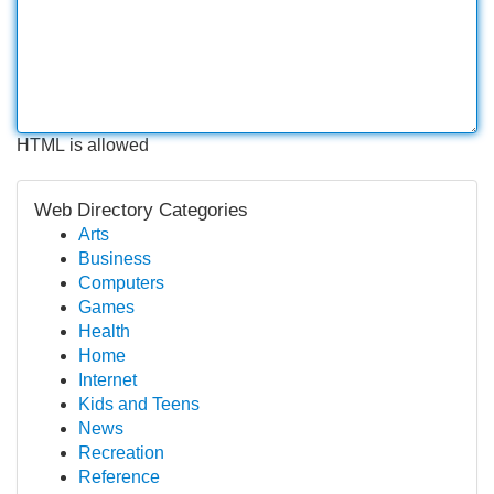
HTML is allowed
Web Directory Categories
Arts
Business
Computers
Games
Health
Home
Internet
Kids and Teens
News
Recreation
Reference