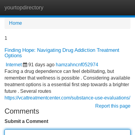
yourtopdirectory
Tog
navi
Home
1
Finding Hope: Navigating Drug Addiction Treatment
Options
Internet
91 days ago
hamzahncnf052974
Facing a drug dependence can feel debilitating, but
remember that wellness is possible . Considering available
treatment options is a essential first step towards a brighter
future . Several routes
https://vcattreatmentcenter.com/substance-use-evaluations/
Report this page
Comments
Submit a Comment