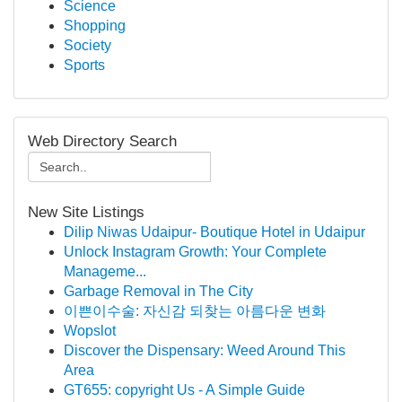
Science
Shopping
Society
Sports
Web Directory Search
New Site Listings
Dilip Niwas Udaipur- Boutique Hotel in Udaipur
Unlock Instagram Growth: Your Complete
Manageme...
Garbage Removal in The City
이쁜이수술: 자신감 되찾는 아름다운 변화
Wopslot
Discover the Dispensary: Weed Around This
Area
GT655: copyright Us - A Simple Guide