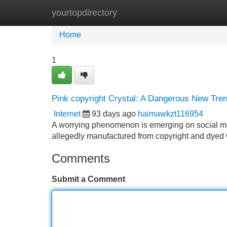
yourtopdirectory
Home
New Site Listings
Add Site
Home
1
Pink copyright Crystal: A Dangerous New Tre
Internet
93 days ago
haimawkzt116954
A worrying phenomenon is emerging on social me
allegedly manufactured from copyright and dyed 
Comments
Submit a Comment