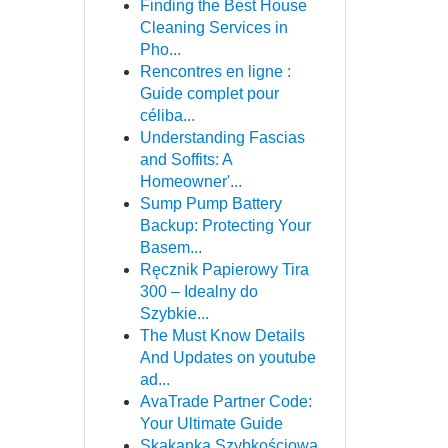
Finding the Best House
Cleaning Services in
Pho...
Rencontres en ligne :
Guide complet pour
céliba...
Understanding Fascias
and Soffits: A
Homeowner'...
Sump Pump Battery
Backup: Protecting Your
Basem...
Ręcznik Papierowy Tira
300 – Idealny do
Szybkie...
The Must Know Details
And Updates on youtube
ad...
AvaTrade Partner Code:
Your Ultimate Guide
Skakanka Szybkościowa