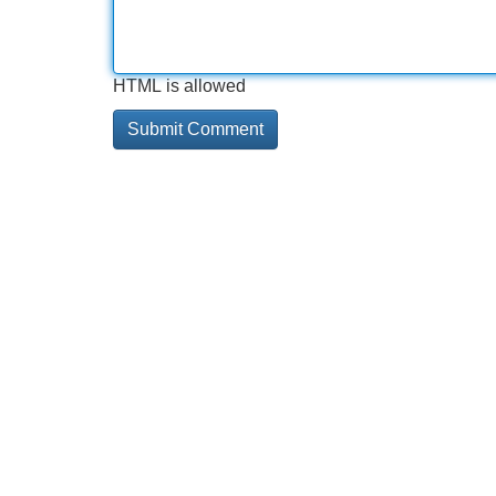
HTML is allowed