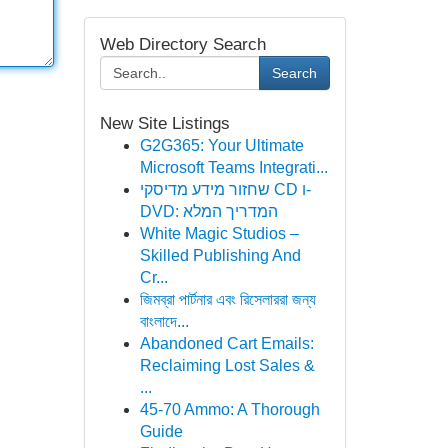
Web Directory Search
Search
New Site Listings
G2G365: Your Ultimate
Microsoft Teams Integrati...
שחזור מידע מדיסקי CD ו-
DVD: המדריך המלא
White Magic Studios –
Skilled Publishing And
Cr...
জিমব্রা পার্টনার এবং রিসেলাররা জন্য
বাংলাদে‌...
Abandoned Cart Emails:
Reclaiming Lost Sales &
...
45-70 Ammo: A Thorough
Guide