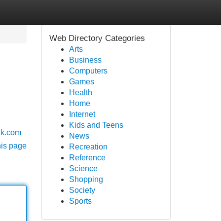
Web Directory Categories
Arts
Business
Computers
Games
Health
Home
Internet
Kids and Teens
yuk.com
News
his page
Recreation
Reference
Science
Shopping
Society
Sports