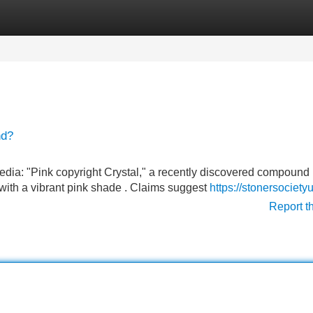
Categories
Register
Login
nd?
dia: "Pink copyright Crystal," a recently discovered compound
with a vibrant pink shade . Claims suggest
https://stonersociet
Report t