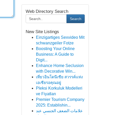
Web Directory Search
Search
New Site Listings
Einzigartiges Sexvideo Mit
schwanzgeiler Fotze
Boosting Your Online
Business: A Guide to
Digit...
Enhance Home Seclusion
with Decorative Win...
เที่ยวอินโดนีเซีย สวรรค์แห่ง
เอเชียรอคุณอยู่
Pleksi Korkuluk Modelleri
ve Fiyatları
Premier Tourism Company
2025: Establishin...
علامات الضعف الجنسي عند