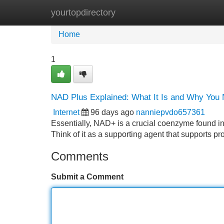
yourtopdirectory
Home
New Site Listings
Add Site
Home
1
NAD Plus Explained: What It Is and Why You 
Internet
96 days ago
nanniepvdo657361
Essentially, NAD+ is a crucial coenzyme found in 
Think of it as a supporting agent that supports pr
Comments
Submit a Comment