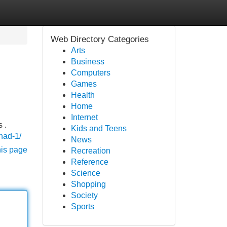
Web Directory Categories
Arts
Business
Computers
Games
Health
Home
Internet
 .
Kids and Teens
/nad-1/
News
his page
Recreation
Reference
Science
Shopping
Society
Sports