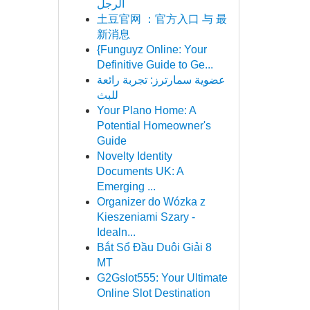
الرجل
土豆官网 ：官方入口 与 最
新消息
{Funguyz Online: Your
Definitive Guide to Ge...
عضوية سمارترز: تجربة رائعة
للبث
Your Plano Home: A
Potential Homeowner's
Guide
Novelty Identity
Documents UK: A
Emerging ...
Organizer do Wózka z
Kieszeniami Szary -
Idealn...
Bắt Sổ Đầu Duôi Giải 8
MT
G2Gslot555: Your Ultimate
Online Slot Destination