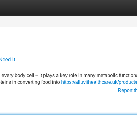
Categories
Register
Login
Need It
every body cell – it plays a key role in many metabolic functions
oteins in converting food into
https://alluviihealthcare.uk/product
Report t