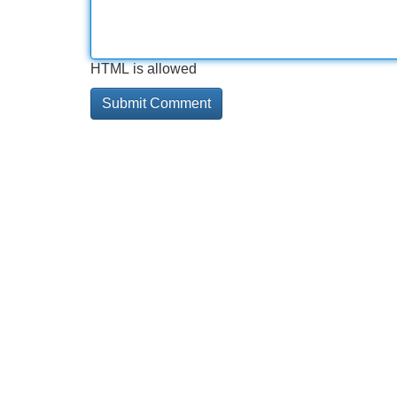
HTML is allowed