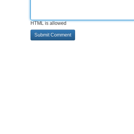
HTML is allowed