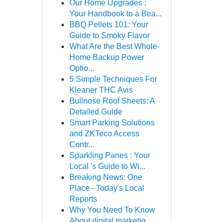
Our Home Upgrades :
Your Handbook to a Bea...
BBQ Pellets 101: Your
Guide to Smoky Flavor
What Are the Best Whole-
Home Backup Power
Optio...
5 Simple Techniques For
Kleaner THC Avis
Bullnose Roof Sheets: A
Detailed Guide
Smart Parking Solutions
and ZKTeco Access
Contr...
Sparkling Panes : Your
Local 's Guide to Wi...
Breaking News: One
Place - Today's Local
Reports
Why You Need To Know
About digital marketig