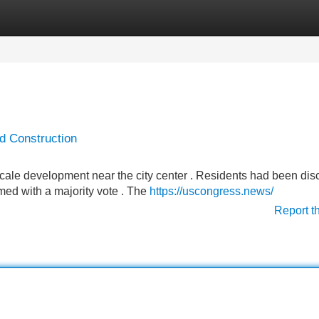
Categories
Register
Login
d Construction
scale development near the city center . Residents had been dis
med with a majority vote . The
https://uscongress.news/
Report t