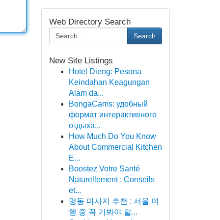
Web Directory Search
Search
New Site Listings
Hotel Dieng: Pesona
Keindahan Keagungan
Alam da...
BongaCams: удобный
формат интерактивного
отдыха...
How Much Do You Know
About Commercial Kitchen
E...
Boostez Votre Santé
Naturellement : Conseils
et...
명동 마사지 추천 : 서울 여
행 중 꼭 가봐야 할...