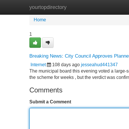
yourtopdirectory
Home
New Site Listings
Add Site
Home
1
Breaking News: City Council Approves Planne
Internet
108 days ago
jesseahud441347
The municipal board this evening voted a large-
the scheme for weeks , but the verdict was confir
Comments
Submit a Comment