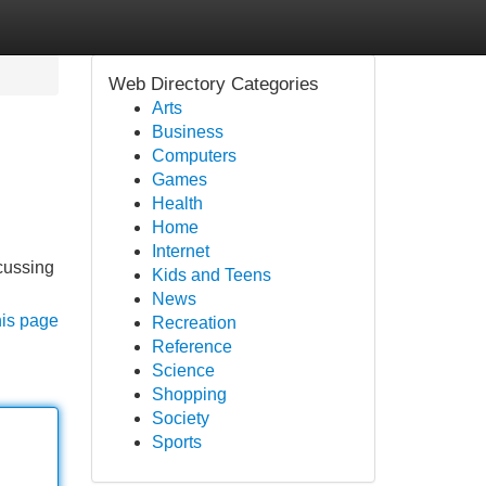
Web Directory Categories
Arts
Business
Computers
Games
Health
Home
Internet
cussing
Kids and Teens
News
his page
Recreation
Reference
Science
Shopping
Society
Sports