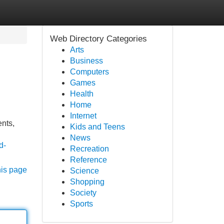
Web Directory Categories
Arts
Business
Computers
Games
Health
Home
Internet
ents,
Kids and Teens
News
d-
Recreation
Reference
his page
Science
Shopping
Society
Sports