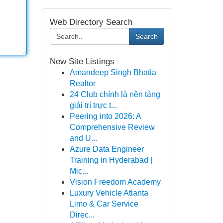
Web Directory Search
Search
New Site Listings
Amandeep Singh Bhatia
Realtor
24 Club chính là nền tảng
giải trí trực t...
Peering into 2026: A
Comprehensive Review
and U...
Azure Data Engineer
Training in Hyderabad |
Mic...
Vision Freedom Academy
Luxury Vehicle Atlanta
Limo & Car Service
Direc...