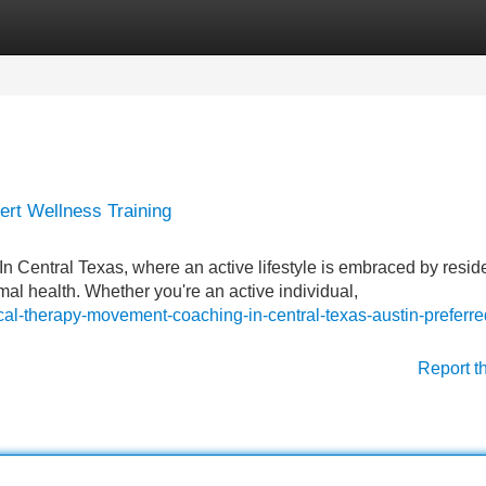
Categories
Register
Login
pert Wellness Training
n Central Texas, where an active lifestyle is embraced by resid
mal health. Whether you're an active individual,
cal-therapy-movement-coaching-in-central-texas-austin-preferre
Report t