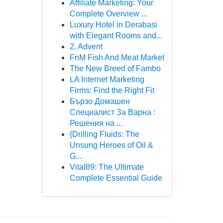
Affiliate Marketing: Your
Complete Overview ...
Luxury Hotel in Derabasi
with Elegant Rooms and...
2. Advent
FnM Fish And Meat Market
The New Breed of Fambo
LA Internet Marketing
Firms: Find the Right Fit
Бързо Домашен
Специалист За Варна :
Решения на ...
{Drilling Fluids: The
Unsung Heroes of Oil &
G...
Vital89: The Ultimate
Complete Essential Guide