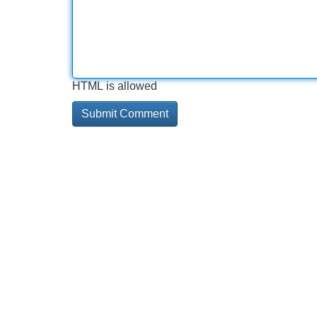
HTML is allowed