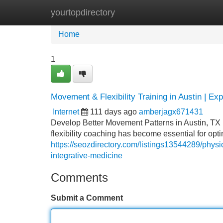
yourtopdirectory
Home
New Site Listings
Add Site
Home
1
Movement & Flexibility Training in Austin | Ex
Internet
111 days ago
amberjagx671431
Develop Better Movement Patterns in Austin, TX I
flexibility coaching has become essential for opti
https://seozdirectory.com/listings13544289/physi
integrative-medicine
Comments
Submit a Comment