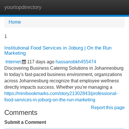
yourtopdirectory
Tog
navi
Home
1
Institutional Food Services in Joburg | On the Run
Marketing
Internet
117 days ago
hassanobkh455474
Discovering Business Catering Solutions in Johannesburg
In today's fast-paced business environment, organizations
across Johannesburg recognize that employee wellness
directly impacts success. Whether you're managing a
https://minibookmarks.com/story21302843/professional-
food-services-in-joburg-on-the-run-marketing
Report this page
Comments
Submit a Comment