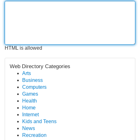
HTML is allowed
Web Directory Categories
Arts
Business
Computers
Games
Health
Home
Internet
Kids and Teens
News
Recreation