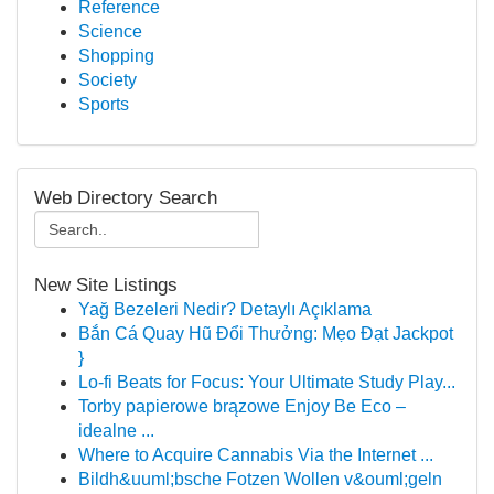
Reference
Science
Shopping
Society
Sports
Web Directory Search
New Site Listings
Yağ Bezeleri Nedir? Detaylı Açıklama
Bắn Cá Quay Hũ Đổi Thưởng: Mẹo Đạt Jackpot
}
Lo-fi Beats for Focus: Your Ultimate Study Play...
Torby papierowe brązowe Enjoy Be Eco –
idealne ...
Where to Acquire Cannabis Via the Internet ...
Bildh&uuml;bsche Fotzen Wollen v&ouml;geln