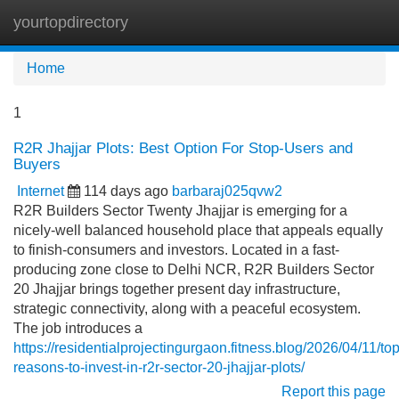
yourtopdirectory
Tog
navi
Home
1
R2R Jhajjar Plots: Best Option For Stop-Users and
Buyers
Internet
114 days ago
barbaraj025qvw2
R2R Builders Sector Twenty Jhajjar is emerging for a
nicely-well balanced household place that appeals equally
to finish-consumers and investors. Located in a fast-
producing zone close to Delhi NCR, R2R Builders Sector
20 Jhajjar brings together present day infrastructure,
strategic connectivity, along with a peaceful ecosystem.
The job introduces a
https://residentialprojectingurgaon.fitness.blog/2026/04/11/top
reasons-to-invest-in-r2r-sector-20-jhajjar-plots/
Report this page