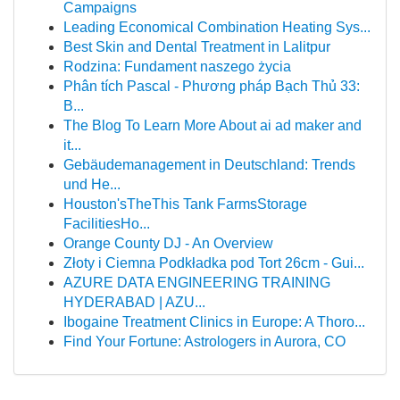
Campaigns
Leading Economical Combination Heating Sys...
Best Skin and Dental Treatment in Lalitpur
Rodzina: Fundament naszego życia
Phân tích Pascal - Phương pháp Bạch Thủ 33:
B...
The Blog To Learn More About ai ad maker and
it...
Gebäudemanagement in Deutschland: Trends
und He...
Houston'sTheThis Tank FarmsStorage
FacilitiesHo...
Orange County DJ - An Overview
Złoty i Ciemna Podkładka pod Tort 26cm - Gui...
AZURE DATA ENGINEERING TRAINING
HYDERABAD | AZU...
Ibogaine Treatment Clinics in Europe: A Thoro...
Find Your Fortune: Astrologers in Aurora, CO