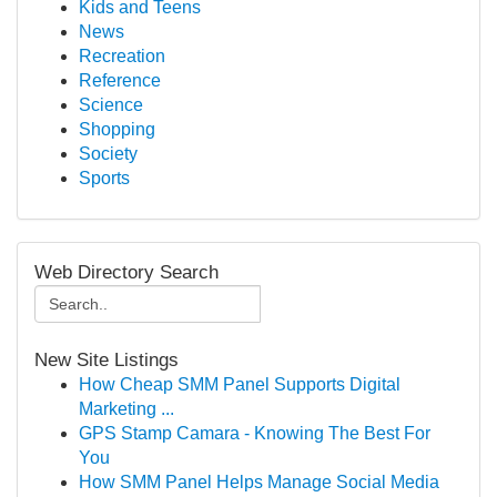
Kids and Teens
News
Recreation
Reference
Science
Shopping
Society
Sports
Web Directory Search
New Site Listings
How Cheap SMM Panel Supports Digital
Marketing ...
GPS Stamp Camara - Knowing The Best For
You
How SMM Panel Helps Manage Social Media