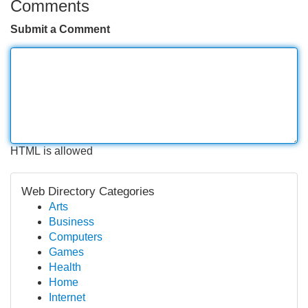
Comments
Submit a Comment
HTML is allowed
Web Directory Categories
Arts
Business
Computers
Games
Health
Home
Internet