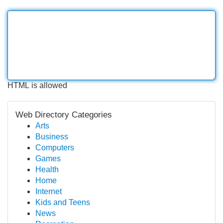
HTML is allowed
Web Directory Categories
Arts
Business
Computers
Games
Health
Home
Internet
Kids and Teens
News