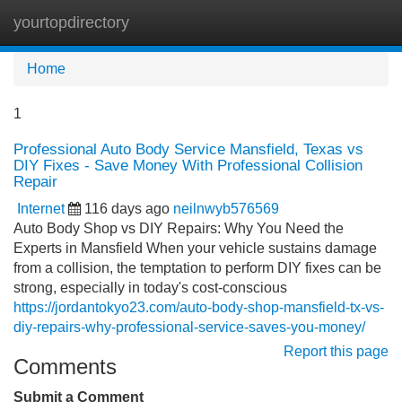
yourtopdirectory
Tog
navi
Home
1
Professional Auto Body Service Mansfield, Texas vs
DIY Fixes - Save Money With Professional Collision
Repair
Internet
116 days ago
neilnwyb576569
Auto Body Shop vs DIY Repairs: Why You Need the
Experts in Mansfield When your vehicle sustains damage
from a collision, the temptation to perform DIY fixes can be
strong, especially in today's cost-conscious
https://jordantokyo23.com/auto-body-shop-mansfield-tx-vs-
diy-repairs-why-professional-service-saves-you-money/
Report this page
Comments
Submit a Comment