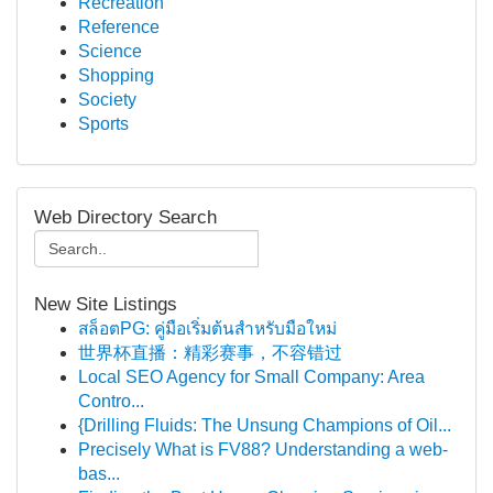
Recreation
Reference
Science
Shopping
Society
Sports
Web Directory Search
New Site Listings
สล็อตPG: คู่มือเริ่มต้นสำหรับมือใหม่
世界杯直播：精彩赛事，不容错过
Local SEO Agency for Small Company: Area
Contro...
{Drilling Fluids: The Unsung Champions of Oil...
Precisely What is FV88? Understanding a web-
bas...