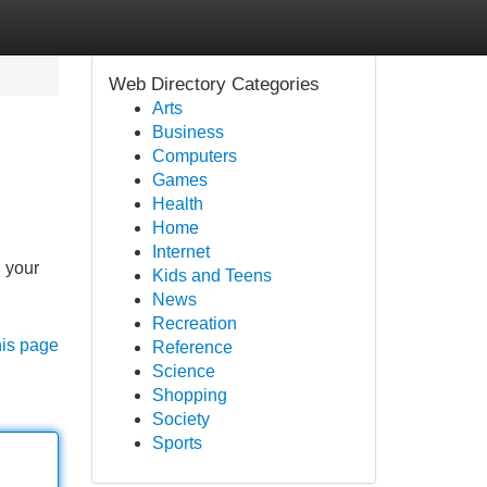
Web Directory Categories
Arts
Business
Computers
Games
Health
Home
Internet
g your
Kids and Teens
News
Recreation
his page
Reference
Science
Shopping
Society
Sports