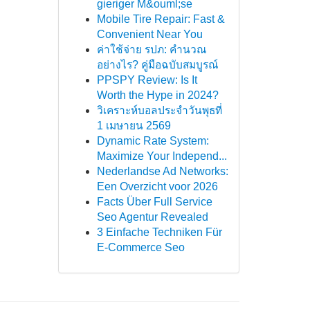
gieriger M&ouml;se
Mobile Tire Repair: Fast &
Convenient Near You
ค่าใช้จ่าย รปภ: คำนวณ
อย่างไร? คู่มือฉบับสมบูรณ์
PPSPY Review: Is It
Worth the Hype in 2024?
วิเคราะห์บอลประจำวันพุธที่
1 เมษายน 2569
Dynamic Rate System:
Maximize Your Independ...
Nederlandse Ad Networks:
Een Overzicht voor 2026
Facts Über Full Service
Seo Agentur Revealed
3 Einfache Techniken Für
E-Commerce Seo