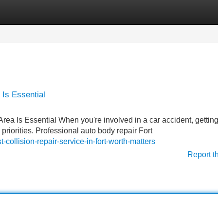
Categories
Register
Login
 Is Essential
Area Is Essential When you're involved in a car accident, gettin
priorities. Professional auto body repair Fort
collision-repair-service-in-fort-worth-matters
Report t