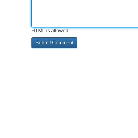
HTML is allowed