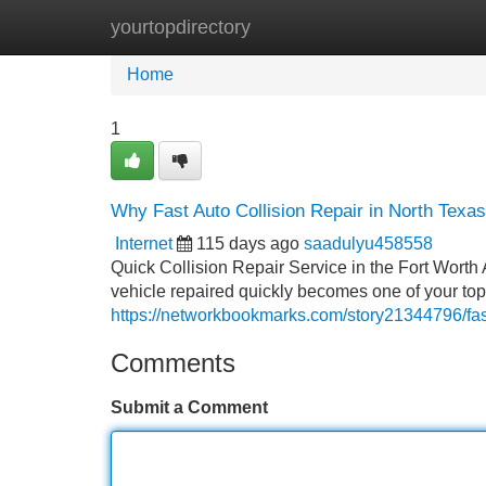
yourtopdirectory
Home
New Site Listings
Add Site
Home
1
Why Fast Auto Collision Repair in North Texas
Internet
115 days ago
saadulyu458558
Quick Collision Repair Service in the Fort Worth 
vehicle repaired quickly becomes one of your top 
https://networkbookmarks.com/story21344796/fast-
Comments
Submit a Comment