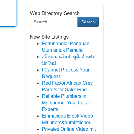
Web Directory Search
Search
New Site Listings
Fortunabola: Panduan
Utuh untuk Pemula
สล็อตออนไลน์: คู่มือสำหรับ
มือใหม่
I Cannot Process Your
Request
Red Factor African Grey
Parrots for Sale: Find ...
Reliable Plumbers in
Melbourne: Your Local
Experts
Einmaliges Erotik Video
Mit uners&auml;ttlicher...
Privates Online Video mit