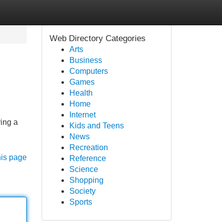
Web Directory Categories
Arts
Business
Computers
Games
Health
Home
Internet
ring a
Kids and Teens
News
Recreation
his page
Reference
Science
Shopping
Society
Sports