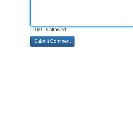
HTML is allowed