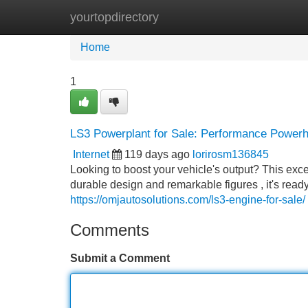
yourtopdirectory
Home
New Site Listings
Add Site
Home
1
LS3 Powerplant for Sale: Performance Power
Internet
119 days ago
lorirosm136845
Looking to boost your vehicle's output? This exce
durable design and remarkable figures , it's re
https://omjautosolutions.com/ls3-engine-for-sale/
Comments
Submit a Comment