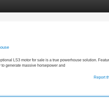
Categories
Register
Login
house
ptional LS3 motor for sale is a true powerhouse solution. Featu
ady to generate massive horsepower and
Report t