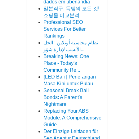
dados em uberlândia
일본직구, 득템의 모든 것!
쇼핑몰 비교분석
Professional SEO
Services For Better
Rankings
نظام محاسبة أونلاين : الحل
الأنسب لإدارة شؤو...
Breaking News: One
Place - Today's
Community Re...
{LED Bali | Penerangan
Masa Kini untuk Pulau ...
Seasonal Break Bail
Bonds: A Parent's
Nightmare
Replacing Your ABS
Module: A Comprehensive
Guide
Der Einzige Leitfaden für
Seo Agentur Deutschland