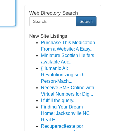
Web Directory Search
Search
New Site Listings
Purchase This Medication
From a Website: A Easy...
Miniature Scottish Heifers
available Auc...
{Humanio AI:
Revolutionizing such
Person-Mach...
Receive SMS Online with
Virtual Numbers for Dig...
I fulfill the query.
Finding Your Dream
Home: Jacksonville NC
Real E...
Recuperaçãeste por