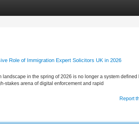
Categories
Register
Login
sive Role of Immigration Expert Solicitors UK in 2026
andscape in the spring of 2026 is no longer a system defined
gh-stakes arena of digital enforcement and rapid
Report t