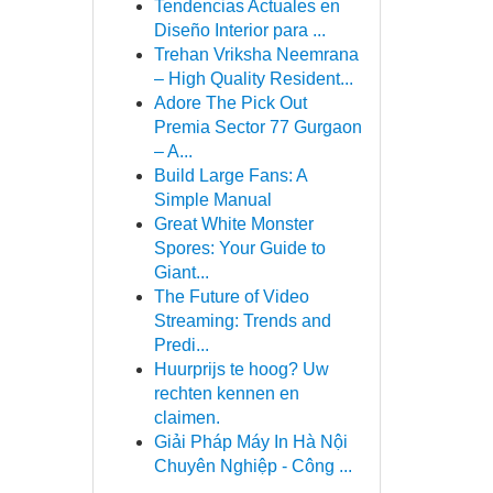
Tendencias Actuales en
Diseño Interior para ...
Trehan Vriksha Neemrana
– High Quality Resident...
Adore The Pick Out
Premia Sector 77 Gurgaon
– A...
Build Large Fans: A
Simple Manual
Great White Monster
Spores: Your Guide to
Giant...
The Future of Video
Streaming: Trends and
Predi...
Huurprijs te hoog? Uw
rechten kennen en
claimen.
Giải Pháp Máy In Hà Nội
Chuyên Nghiệp - Công ...