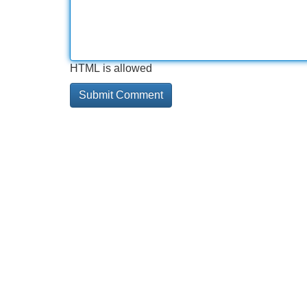
HTML is allowed