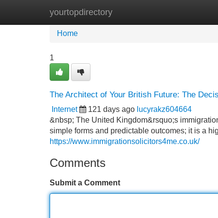
yourtopdirectory
Home
New Site Listings
Add Site
Home
1
The Architect of Your British Future: The Deci
Internet
121 days ago
lucyrakz604664
&nbsp; The United Kingdom&rsquo;s immigration l
simple forms and predictable outcomes; it is a hi
https://www.immigrationsolicitors4me.co.uk/
Comments
Submit a Comment