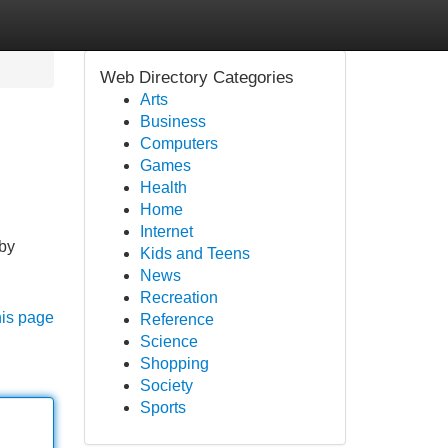
Web Directory Categories
Arts
Business
Computers
Games
Health
Home
Internet
 by
Kids and Teens
News
Recreation
his page
Reference
Science
Shopping
Society
Sports