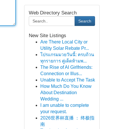
Web Directory Search
Search
New Site Listings
Are There Local City or
Utility Solar Rebate Pr...
โปรแกรมมวยวันนี้: ครบถ้วน
ทุกรายการ คู่เด็ดห้ามพ...
The Rise of AI Girlfriends:
Connection or Illus...
Unable to Accept The Task
How Much Do You Know
About Destination
Wedding ...
I am unable to complete
your request.
2026世界杯直播 ： 终极指
南