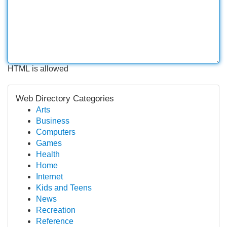
HTML is allowed
Web Directory Categories
Arts
Business
Computers
Games
Health
Home
Internet
Kids and Teens
News
Recreation
Reference