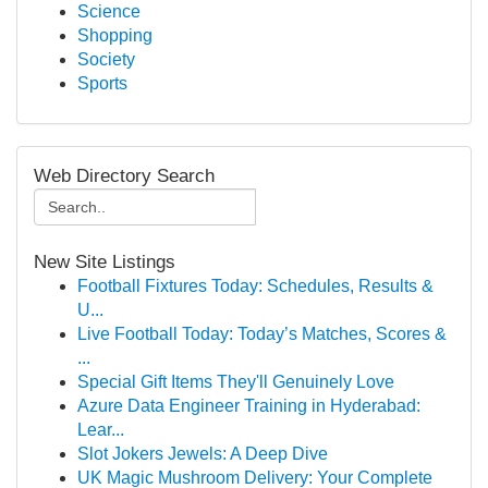
Science
Shopping
Society
Sports
Web Directory Search
New Site Listings
Football Fixtures Today: Schedules, Results &
U...
Live Football Today: Today’s Matches, Scores &
...
Special Gift Items They'll Genuinely Love
Azure Data Engineer Training in Hyderabad:
Lear...
Slot Jokers Jewels: A Deep Dive
UK Magic Mushroom Delivery: Your Complete