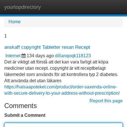
yourtopdirectory
Tog
navi
Home
1
anskaff copyright Tabletter resan Recept
Internet
134 days ago
dillanqoqk118123
Det är viktigt att förstå att det kan vara farligt att köpa
mediciner utan recept. copyright är ett receptbelagt
läkemedel som används för att kontrollera typ 2 diabetes.
Att använda det utan läkares
https://halsaapoteket.com/product/order-saxenda-online-
with-secure-delivery-to-your-address-without-prescription/
Report this page
Comments
Submit a Comment