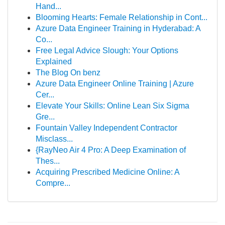
Hand...
Blooming Hearts: Female Relationship in Cont...
Azure Data Engineer Training in Hyderabad: A
Co...
Free Legal Advice Slough: Your Options
Explained
The Blog On benz
Azure Data Engineer Online Training | Azure
Cer...
Elevate Your Skills: Online Lean Six Sigma
Gre...
Fountain Valley Independent Contractor
Misclass...
{RayNeo Air 4 Pro: A Deep Examination of
Thes...
Acquiring Prescribed Medicine Online: A
Compre...