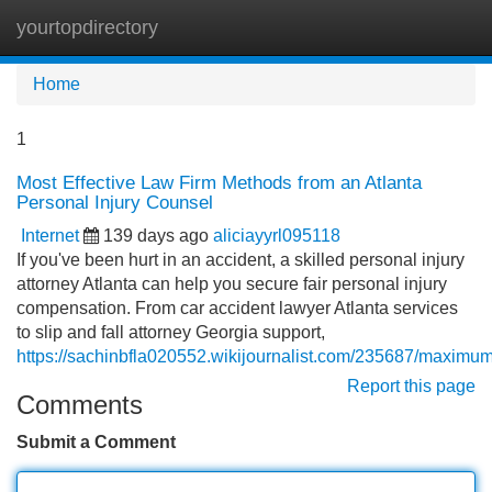
yourtopdirectory
Tog
navi
Home
1
Most Effective Law Firm Methods from an Atlanta
Personal Injury Counsel
Internet
139 days ago
aliciayyrl095118
If you've been hurt in an accident, a skilled personal injury
attorney Atlanta can help you secure fair personal injury
compensation. From car accident lawyer Atlanta services
to slip and fall attorney Georgia support,
https://sachinbfla020552.wikijournalist.com/235687/maximu
Report this page
Comments
Submit a Comment