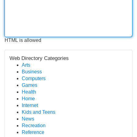
HTML is allowed
Web Directory Categories
Arts
Business
Computers
Games
Health
Home
Internet
Kids and Teens
News
Recreation
Reference