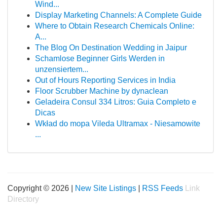
Wind...
Display Marketing Channels: A Complete Guide
Where to Obtain Research Chemicals Online:
A...
The Blog On Destination Wedding in Jaipur
Schamlose Beginner Girls Werden in
unzensiertem...
Out of Hours Reporting Services in India
Floor Scrubber Machine by dynaclean
Geladeira Consul 334 Litros: Guia Completo e
Dicas
Wkład do mopa Vileda Ultramax - Niesamowite
...
Copyright © 2026 |
New Site Listings
|
RSS Feeds
Link
Directory