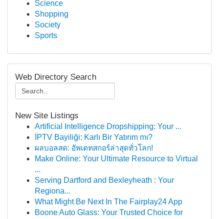
Science
Shopping
Society
Sports
Web Directory Search
New Site Listings
Artificial Intelligence Dropshipping: Your ...
İPTV Bayiliği: Karlı Bir Yatırım mı?
ผลบอลสด: อัพเดทสกอร์ล่าสุดทั่วโลก!
Make Online: Your Ultimate Resource to Virtual
...
Serving Dartford and Bexleyheath : Your
Regiona...
What Might Be Next In The Fairplay24 App
Boone Auto Glass: Your Trusted Choice for