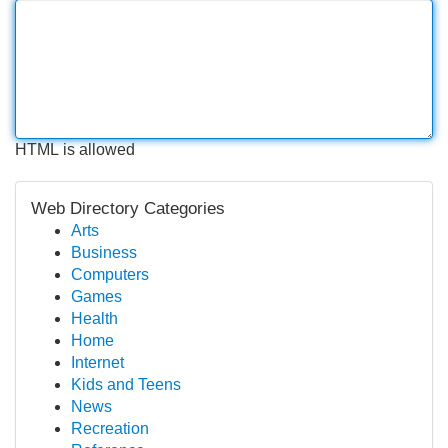
HTML is allowed
Web Directory Categories
Arts
Business
Computers
Games
Health
Home
Internet
Kids and Teens
News
Recreation