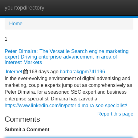
yourtopdirectory
Tog
navi
Home
1
Peter Dimaira: The Versatile Search engine marketing
expert Driving enterprise advancement in area of
interest Markets
Internet
168 days ago
barbarakgpm741196
In the ever-evolving environment of digital advertising and
marketing, couple experts jump out as comprehensively as
Peter Dimaira. for a seasoned SEO expert and business
enterprise specialist, Dimaira has carved a
https://www.linkedin.com/in/peter-dimaira-seo-specialist/
Report this page
Comments
Submit a Comment