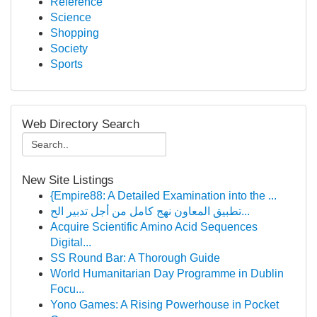
Reference
Science
Shopping
Society
Sports
Web Directory Search
New Site Listings
{Empire88: A Detailed Examination into the ...
تطبيق المعاون نهج كامل من أجل تدبير الح...
Acquire Scientific Amino Acid Sequences
Digital...
SS Round Bar: A Thorough Guide
World Humanitarian Day Programme in Dublin
Focu...
Yono Games: A Rising Powerhouse in Pocket