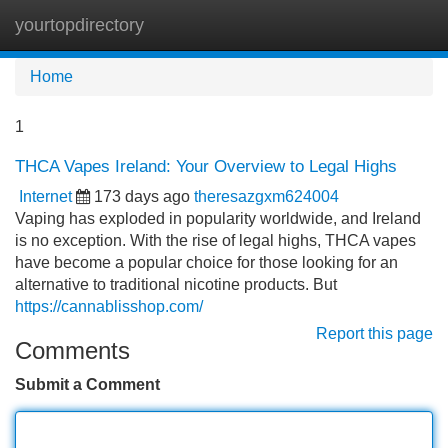
yourtopdirectory
Tog
navi
Home
1
THCA Vapes Ireland: Your Overview to Legal Highs
Internet
173 days ago
theresazgxm624004
Vaping has exploded in popularity worldwide, and Ireland
is no exception. With the rise of legal highs, THCA vapes
have become a popular choice for those looking for an
alternative to traditional nicotine products. But
https://cannablisshop.com/
Report this page
Comments
Submit a Comment