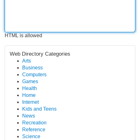
HTML is allowed
Web Directory Categories
Arts
Business
Computers
Games
Health
Home
Internet
Kids and Teens
News
Recreation
Reference
Science