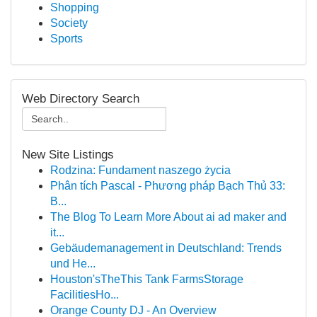
Shopping
Society
Sports
Web Directory Search
New Site Listings
Rodzina: Fundament naszego życia
Phân tích Pascal - Phương pháp Bạch Thủ 33:
B...
The Blog To Learn More About ai ad maker and
it...
Gebäudemanagement in Deutschland: Trends
und He...
Houston'sTheThis Tank FarmsStorage
FacilitiesHo...
Orange County DJ - An Overview