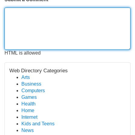
HTML is allowed
Web Directory Categories
Arts
Business
Computers
Games
Health
Home
Internet
Kids and Teens
News