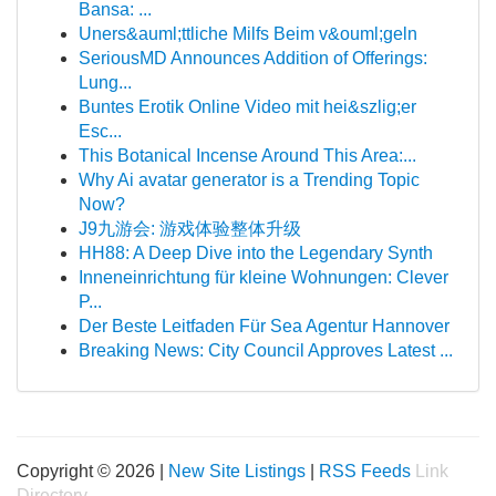
Bansa: ...
Uners&auml;ttliche Milfs Beim v&ouml;geln
SeriousMD Announces Addition of Offerings:
Lung...
Buntes Erotik Online Video mit hei&szlig;er
Esc...
This Botanical Incense Around This Area:...
Why Ai avatar generator is a Trending Topic
Now?
J9九游会: 游戏体验整体升级
HH88: A Deep Dive into the Legendary Synth
Inneneinrichtung für kleine Wohnungen: Clever
P...
Der Beste Leitfaden Für Sea Agentur Hannover
Breaking News: City Council Approves Latest ...
Copyright © 2026 |
New Site Listings
|
RSS Feeds
Link
Directory