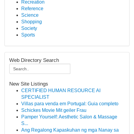
Recreation
Reference
Science
Shopping
Society
Sports
Web Directory Search
New Site Listings
CERTIFIED HUMAN RESOURCE AI
SPECIALIST
Villas para venda em Portugal: Guia completo
Schickes Movie Mit geiler Frau
Pamper Yourself: Aesthetic Salon & Massage
S...
Ang Regalong Kapaskuhan ng mga Nanay sa