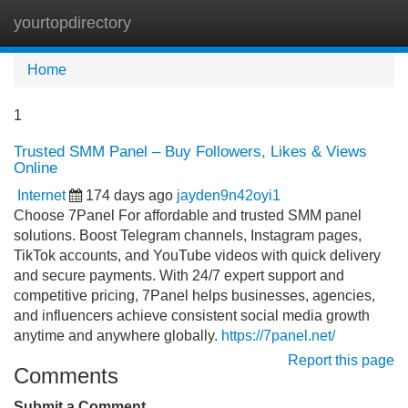
yourtopdirectory
Tog
navi
Home
1
Trusted SMM Panel – Buy Followers, Likes & Views
Online
Internet
174 days ago
jayden9n42oyi1
Choose 7Panel For affordable and trusted SMM panel
solutions. Boost Telegram channels, Instagram pages,
TikTok accounts, and YouTube videos with quick delivery
and secure payments. With 24/7 expert support and
competitive pricing, 7Panel helps businesses, agencies,
and influencers achieve consistent social media growth
anytime and anywhere globally.
https://7panel.net/
Report this page
Comments
Submit a Comment