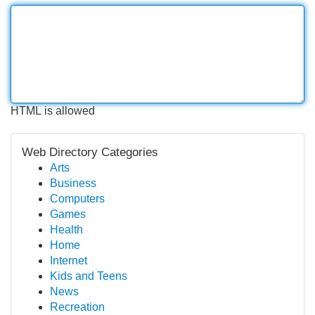
HTML is allowed
Web Directory Categories
Arts
Business
Computers
Games
Health
Home
Internet
Kids and Teens
News
Recreation