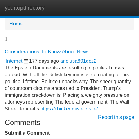
yourtopdirectory
Tog
navi
Home
1
Considerations To Know About News
Internet
177 days ago
anciusa691dcz2
The Epstein Documents are resulting in political crises
abroad, With all the British key minister combating for his
political lifetime. Politico unpacks why. The sheer quantity
of courtroom circumstances tied to President Trump’s
immigration crackdown is Placing a weighty pressure on
attorneys representing The federal government. The Wall
Street Journal’s
https://chickenmisterz.site/
Report this page
Comments
Submit a Comment