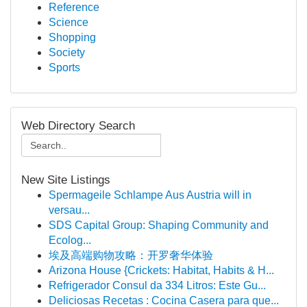
Reference
Science
Shopping
Society
Sports
Web Directory Search
New Site Listings
Spermageile Schlampe Aus Austria will in
versau...
SDS Capital Group: Shaping Community and
Ecolog...
埃及高端购物攻略：开罗奢华体验
Arizona House {Crickets: Habitat, Habits & H...
Refrigerador Consul da 334 Litros: Este Gu...
Deliciosas Recetas : Cocina Casera para que...