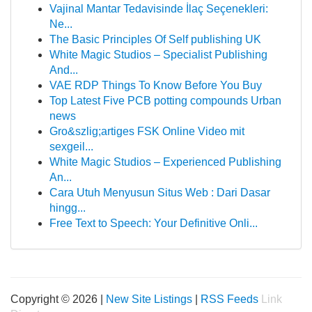
Vajinal Mantar Tedavisinde İlaç Seçenekleri:
Ne...
The Basic Principles Of Self publishing UK
White Magic Studios – Specialist Publishing
And...
VAE RDP Things To Know Before You Buy
Top Latest Five PCB potting compounds Urban
news
Gro&szlig;artiges FSK Online Video mit
sexgeil...
White Magic Studios – Experienced Publishing
An...
Cara Utuh Menyusun Situs Web : Dari Dasar
hingg...
Free Text to Speech: Your Definitive Onli...
Copyright © 2026 |
New Site Listings
|
RSS Feeds
Link