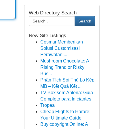
Web Directory Search
Search
New Site Listings
Cosmar Memberikan
Solusi Customisasi
Perawatan ...
Mushroom Chocolate: A
Rising Trend or Risky
Bus...
Phân Tích Soi Thủ Lô Kép
MB – Kết Quả Kết ...
TV Box sem Antena: Guia
Completo para Iniciantes
Tropea
Cheap Flights to Harare:
Your Ultimate Guide
Buy copyright Online: A