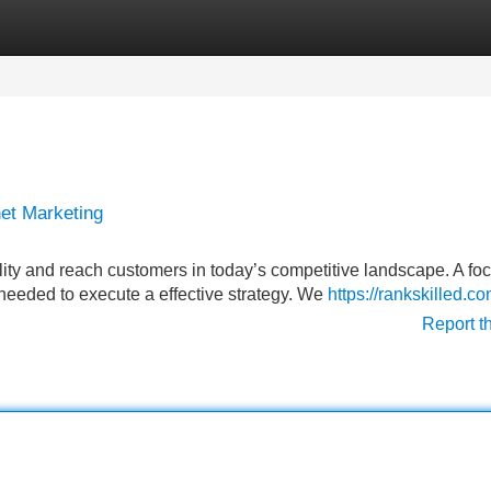
Categories
Register
Login
et Marketing
lity and reach customers in today’s competitive landscape. A fo
 needed to execute a effective strategy. We
https://rankskilled.co
Report t