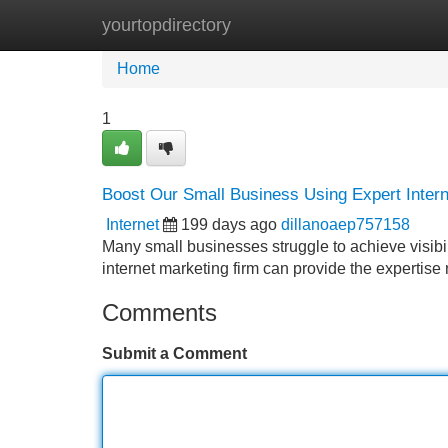
yourtopdirectory
Home
New Site Listings
Add Site
Home
1
Boost Our Small Business Using Expert Intern
Internet
199 days ago
dillanoaep757158
Many small businesses struggle to achieve visibi
internet marketing firm can provide the expertise
Comments
Submit a Comment