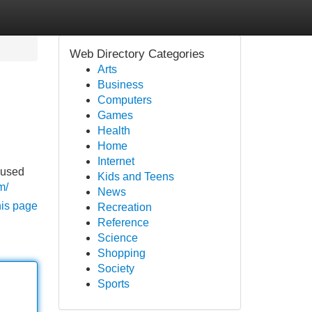
Web Directory Categories
Arts
Business
Computers
Games
Health
Home
Internet
cused
Kids and Teens
m/
News
his page
Recreation
Reference
Science
Shopping
Society
Sports