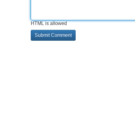
HTML is allowed