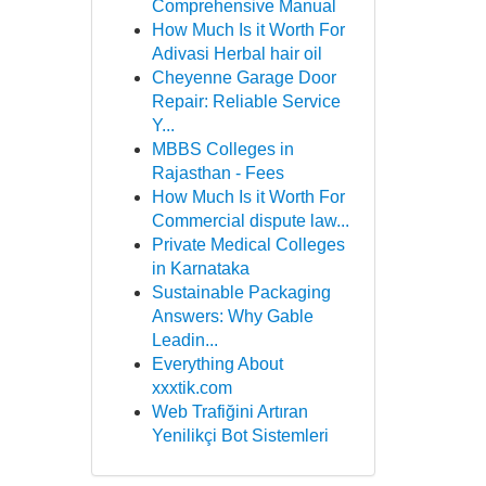
Comprehensive Manual
How Much Is it Worth For
Adivasi Herbal hair oil
Cheyenne Garage Door
Repair: Reliable Service
Y...
MBBS Colleges in
Rajasthan - Fees
How Much Is it Worth For
Commercial dispute law...
Private Medical Colleges
in Karnataka
Sustainable Packaging
Answers: Why Gable
Leadin...
Everything About
xxxtik.com
Web Trafiğini Artıran
Yenilikçi Bot Sistemleri