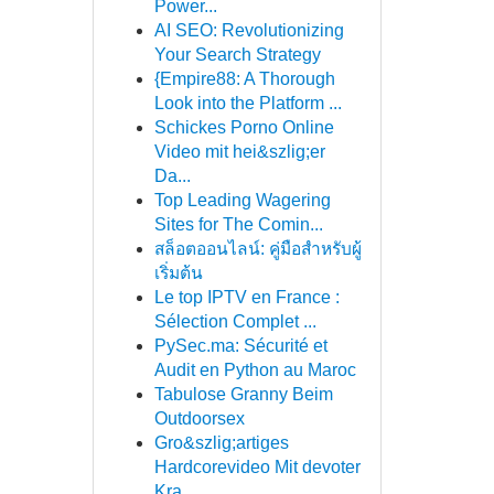
Power...
AI SEO: Revolutionizing
Your Search Strategy
{Empire88: A Thorough
Look into the Platform ...
Schickes Porno Online
Video mit hei&szlig;er
Da...
Top Leading Wagering
Sites for The Comin...
สล็อตออนไลน์: คู่มือสำหรับผู้
เริ่มต้น
Le top IPTV en France :
Sélection Complet ...
PySec.ma: Sécurité et
Audit en Python au Maroc
Tabulose Granny Beim
Outdoorsex
Gro&szlig;artiges
Hardcorevideo Mit devoter
Kra...