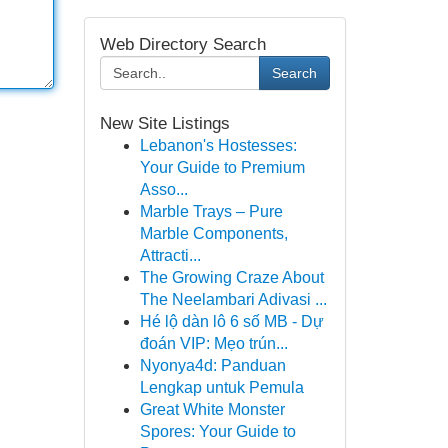
Web Directory Search
Search
New Site Listings
Lebanon's Hostesses:
Your Guide to Premium
Asso...
Marble Trays – Pure
Marble Components,
Attracti...
The Growing Craze About
The Neelambari Adivasi ...
Hé lộ dàn lô 6 số MB - Dự
đoán VIP: Mẹo trún...
Nyonya4d: Panduan
Lengkap untuk Pemula
Great White Monster
Spores: Your Guide to