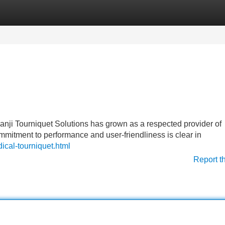
Categories
Register
Login
nji Tourniquet Solutions has grown as a respected provider of
ommitment to performance and user-friendliness is clear in
ical-tourniquet.html
Report t