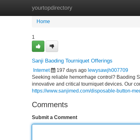
yourtopdirectory
Home
New Site Listings
Add Site
Home
1
Sanji Baoding Tourniquet Offerings
Internet
197 days ago
lewysawjh007709
Seeking reliable hemorrhage control? Baoding Sa
innovative and critical tourniquet devices. Our c
https://www.sanjimed.com/disposable-button-med
Comments
Submit a Comment