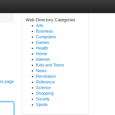
Web Directory Categories
Arts
Business
Computers
Games
Health
Home
Internet
Kids and Teens
News
Recreation
his page
Reference
Science
Shopping
Society
Sports