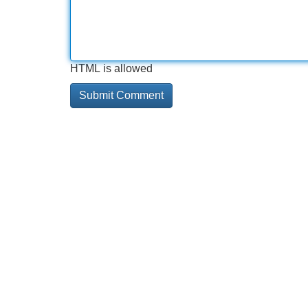
HTML is allowed