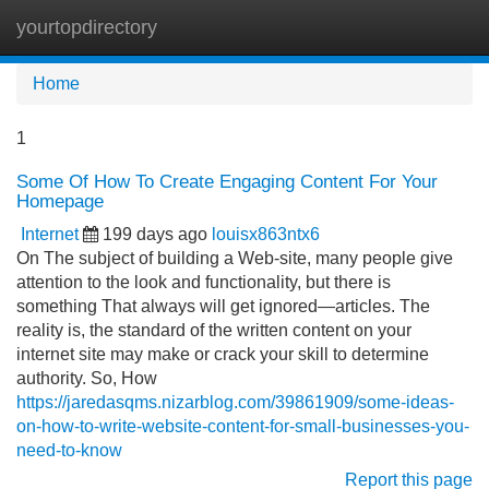
yourtopdirectory
Tog
navi
Home
1
Some Of How To Create Engaging Content For Your
Homepage
Internet
199 days ago
louisx863ntx6
On The subject of building a Web-site, many people give
attention to the look and functionality, but there is
something That always will get ignored—articles. The
reality is, the standard of the written content on your
internet site may make or crack your skill to determine
authority. So, How
https://jaredasqms.nizarblog.com/39861909/some-ideas-
on-how-to-write-website-content-for-small-businesses-you-
need-to-know
Report this page