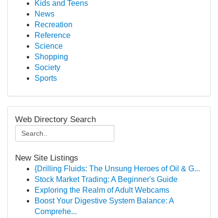
Kids and Teens
News
Recreation
Reference
Science
Shopping
Society
Sports
Web Directory Search
New Site Listings
{Drilling Fluids: The Unsung Heroes of Oil & G...
Stock Market Trading: A Beginner's Guide
Exploring the Realm of Adult Webcams
Boost Your Digestive System Balance: A
Comprehe...