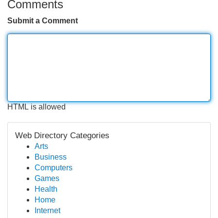
Comments
Submit a Comment
HTML is allowed
Web Directory Categories
Arts
Business
Computers
Games
Health
Home
Internet