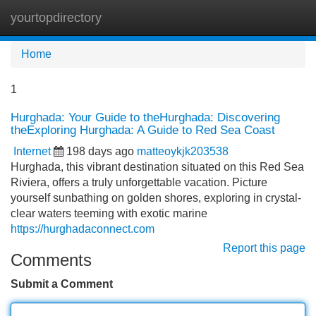
yourtopdirectory
Tog
navi
Home
1
Hurghada: Your Guide to theHurghada: Discovering
theExploring Hurghada: A Guide to Red Sea Coast
Internet
198 days ago
matteoykjk203538
Hurghada, this vibrant destination situated on this Red Sea
Riviera, offers a truly unforgettable vacation. Picture
yourself sunbathing on golden shores, exploring in crystal-
clear waters teeming with exotic marine
https://hurghadaconnect.com
Report this page
Comments
Submit a Comment