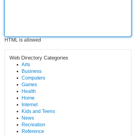
HTML is allowed
Web Directory Categories
Arts
Business
Computers
Games
Health
Home
Internet
Kids and Teens
News
Recreation
Reference