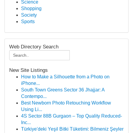
Science
Shopping
Society
Sports
Web Directory Search
New Site Listings
How to Make a Silhouette from a Photo on
iPhone...
South Town Greens Sector 36 Jhajjar: A
Contempo...
Best Newborn Photo Retouching Workflow
Using Li...
4S Sector 88B Gurgaon – Top Quality Reduced-
Inc...
Türkiye'deki Yeşil Bitki Tüketimi: Bilmeniz Şeyler