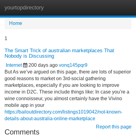
yourtopdirectory
Tog
navi
Home
1
The Smart Trick of australian marketplaces That
Nobody is Discussing
Internet
200 days ago
vonq145pqr9
But As we’ve argued on this page, there are lots of superior
good reasons to market on 3rd-social gathering
marketplaces, especially if you are looking to improve
income in D2C. These include things like: In case you’re a
wine connoisseur, you almost certainly have the Vivino
mobile app in your
https://bailoutdirectory.com/listings1019042/not-known-
details-about-australia-online-marketplace
Report this page
Comments