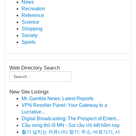
News
Recreation
Reference
Science
Shopping
Society
Sports
Web Directory Search
New Site Listings
Mr. Gamble News: Latest Reports
VPN Reseller Panel: Your Gateway to a
Lucrative...
Digital Broadcasting: The Prospect of Entert...
Cầu song thủ lô MN - Soi cầu chi tiết hôm nay
활기 넘치는 커뮤니티 찾기: 주소, 바로가기, 사