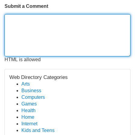
Submit a Comment
HTML is allowed
Web Directory Categories
Arts
Business
Computers
Games
Health
Home
Internet
Kids and Teens