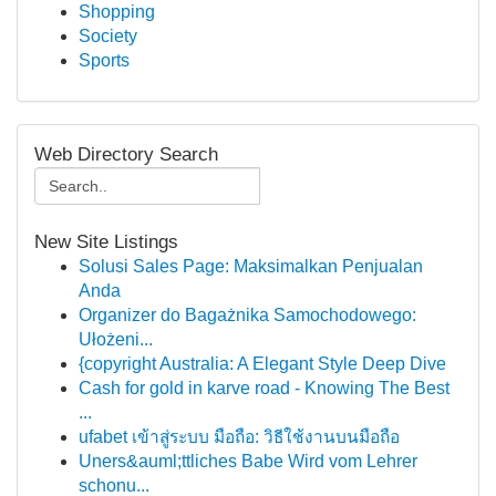
Shopping
Society
Sports
Web Directory Search
New Site Listings
Solusi Sales Page: Maksimalkan Penjualan
Anda
Organizer do Bagażnika Samochodowego:
Ułożeni...
{copyright Australia: A Elegant Style Deep Dive
Cash for gold in karve road - Knowing The Best
...
ufabet เข้าสู่ระบบ มือถือ: วิธีใช้งานบนมือถือ
Uners&auml;ttliches Babe Wird vom Lehrer
schonu...