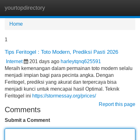
yourtopdirectory
Tog
navi
Home
1
Tips Feritogel : Toto Modern, Prediksi Pasti 2026
Internet
201 days ago
harleytqnq625591
Meraih kemenangan dalam permainan toto modern selalu
menjadi impian bagi para pecinta angka. Dengan
Feritogel, prediksi yang akurat dan terpercaya bisa
menjadi kunci untuk mencapai hasil Optimal. Teknik
Feritogel ini
https://stormessay.org/prices/
Report this page
Comments
Submit a Comment