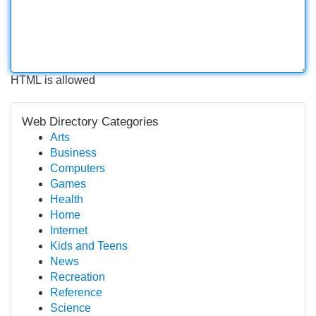
HTML is allowed
Web Directory Categories
Arts
Business
Computers
Games
Health
Home
Internet
Kids and Teens
News
Recreation
Reference
Science