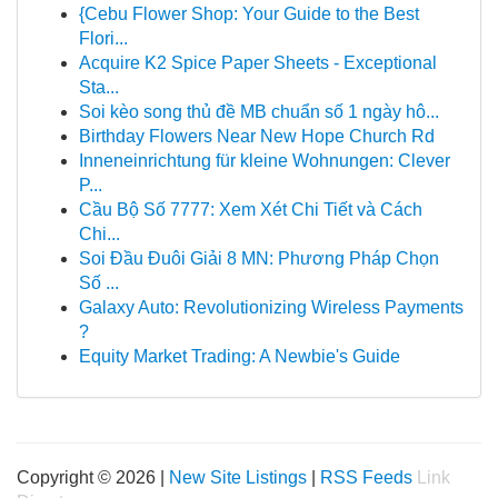
{Cebu Flower Shop: Your Guide to the Best
Flori...
Acquire K2 Spice Paper Sheets - Exceptional
Sta...
Soi kèo song thủ đề MB chuẩn số 1 ngày hô...
Birthday Flowers Near New Hope Church Rd
Inneneinrichtung für kleine Wohnungen: Clever
P...
Cầu Bộ Số 7777: Xem Xét Chi Tiết và Cách
Chi...
Soi Đầu Đuôi Giải 8 MN: Phương Pháp Chọn
Số ...
Galaxy Auto: Revolutionizing Wireless Payments
?
Equity Market Trading: A Newbie's Guide
Copyright © 2026 |
New Site Listings
|
RSS Feeds
Link