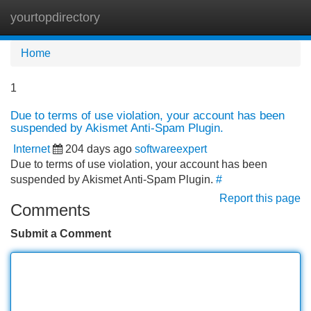
yourtopdirectory
Tog
navi
Home
1
Due to terms of use violation, your account has been
suspended by Akismet Anti-Spam Plugin.
Internet
204 days ago
softwareexpert
Due to terms of use violation, your account has been
suspended by Akismet Anti-Spam Plugin.
#
Report this page
Comments
Submit a Comment