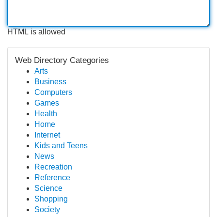
HTML is allowed
Web Directory Categories
Arts
Business
Computers
Games
Health
Home
Internet
Kids and Teens
News
Recreation
Reference
Science
Shopping
Society