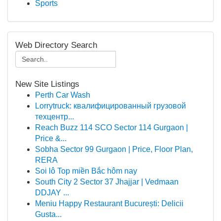
Sports
Web Directory Search
New Site Listings
Perth Car Wash
Lorrytruck: квалифицированный грузовой
техцентр...
Reach Buzz 114 SCO Sector 114 Gurgaon |
Price &...
Sobha Sector 99 Gurgaon | Price, Floor Plan,
RERA
Soi lô Top miền Bắc hôm nay
South City 2 Sector 37 Jhajjar | Vedmaan
DDJAY ...
Meniu Happy Restaurant București: Delicii
Gusta...