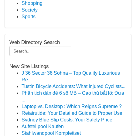
Shopping
Society
Sports
Web Directory Search
New Site Listings
J 36 Sector 36 Sohna – Top Quality Luxurious
Re...
Tustin Bicycle Accidents: What Injured Cyclists...
Phân tích dàn đề 6 số MB – Cao thủ bắt lô: Đưa
...
Laptop vs. Desktop : Which Reigns Supreme ?
Retatrutide: Your Detailed Guide to Proper Use
Sydney Blue Slip Costs: Your Safety Price
Aufstellpool Kaufen
Stahlwandpool Komplettset