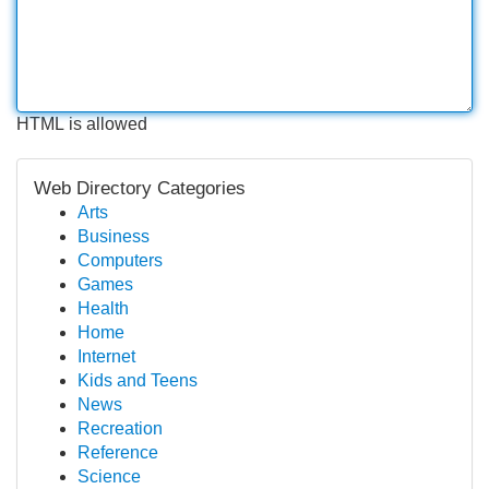
HTML is allowed
Web Directory Categories
Arts
Business
Computers
Games
Health
Home
Internet
Kids and Teens
News
Recreation
Reference
Science