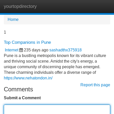
yourtopdirectory
Tog
navi
Home
1
Top Companions in Pune
Internet
235 days ago
sashadthx375918
Pune is a bustling metropolis known for its vibrant culture
and thriving social scene. Amidst the city's energy, a
unique community of discerning people has emerged.
These charming individuals offer a diverse range of
https://www.nehatondon.in/
Report this page
Comments
Submit a Comment