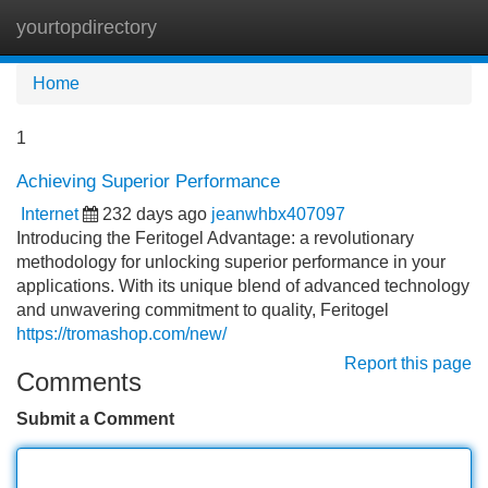
yourtopdirectory
Tog
navi
Home
1
Achieving Superior Performance
Internet
232 days ago
jeanwhbx407097
Introducing the Feritogel Advantage: a revolutionary
methodology for unlocking superior performance in your
applications. With its unique blend of advanced technology
and unwavering commitment to quality, Feritogel
https://tromashop.com/new/
Report this page
Comments
Submit a Comment