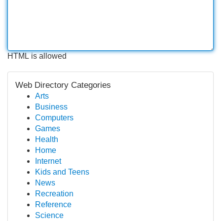
HTML is allowed
Web Directory Categories
Arts
Business
Computers
Games
Health
Home
Internet
Kids and Teens
News
Recreation
Reference
Science