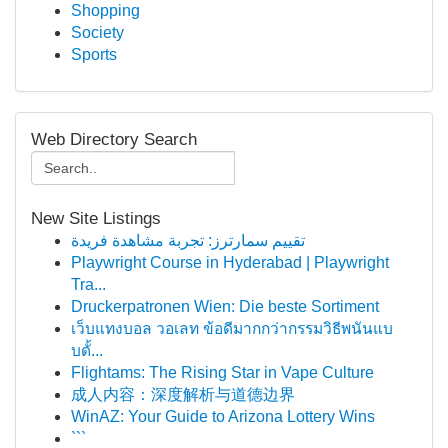
Shopping
Society
Sports
Web Directory Search
New Site Listings
تقييم سمارترز: تجربة مشاهدة فريدة
Playwright Course in Hyderabad | Playwright
Tra...
Druckerpatronen Wien: Die beste Sortiment
เว็บแทงบอล วอเลท ข้อดีมากกว่ากรรมวิธีพนันแบ
บดั้...
Flightams: The Rising Star in Vape Culture
成人内容：深度解析与道德边界
WinAZ: Your Guide to Arizona Lottery Wins
```