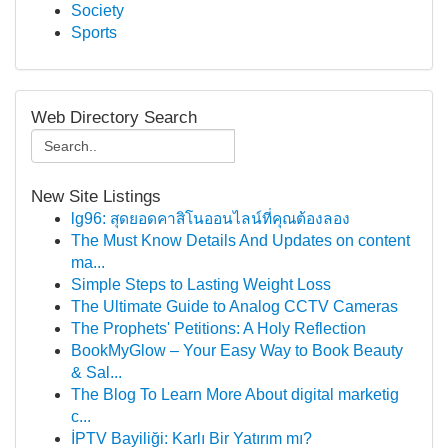
Society
Sports
Web Directory Search
New Site Listings
lg96: สุดยอดคาสิโนออนไลน์ที่คุณต้องลอง
The Must Know Details And Updates on content
ma...
Simple Steps to Lasting Weight Loss
The Ultimate Guide to Analog CCTV Cameras
The Prophets' Petitions: A Holy Reflection
BookMyGlow – Your Easy Way to Book Beauty
& Sal...
The Blog To Learn More About digital marketig
c...
İPTV Bayiliği: Karlı Bir Yatırım mı?