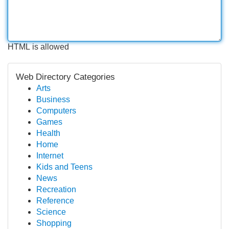
HTML is allowed
Web Directory Categories
Arts
Business
Computers
Games
Health
Home
Internet
Kids and Teens
News
Recreation
Reference
Science
Shopping