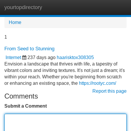
yourtopdirectory
Tog
navi
Home
1
From Seed to Stunning
Internet
237 days ago
haarisktox308305
Envision a landscape that thrives with life, a tapestry of
vibrant colors and inviting textures. It's not just a dream; it's
within your reach. Whether you're beginning from scratch
or enhancing an existing space, the
https://rootyc.com/
Report this page
Comments
Submit a Comment