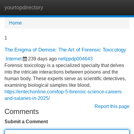
yourtopdirectory
Tog
navi
Home
1
The Enigma of Demise: The Art of Forensic Toxicology
Internet
239 days ago
nellppdp004643
Forensic toxicology is a specialized specialty that delves
into the intricate interactions between poisons and the
human body. These experts serve as scientific detectives,
examining biological samples like blood,
https://entechonline.com/top-5-forensic-science-careers-
and-salaries-in-2025/
Report this page
Comments
Submit a Comment