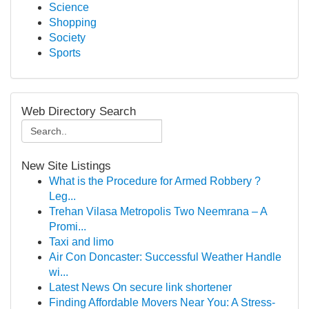
Science
Shopping
Society
Sports
Web Directory Search
New Site Listings
What is the Procedure for Armed Robbery ?
Leg...
Trehan Vilasa Metropolis Two Neemrana – A
Promi...
Taxi and limo
Air Con Doncaster: Successful Weather Handle
wi...
Latest News On secure link shortener
Finding Affordable Movers Near You: A Stress-