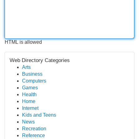
HTML is allowed
Web Directory Categories
Arts
Business
Computers
Games
Health
Home
Internet
Kids and Teens
News
Recreation
Reference