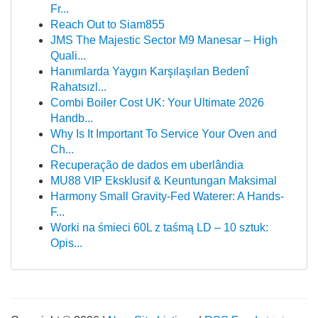
Fr...
Reach Out to Siam855
JMS The Majestic Sector M9 Manesar – High
Quali...
Hanımlarda Yaygın Karşılaşılan Bedenî
Rahatsızl...
Combi Boiler Cost UK: Your Ultimate 2026
Handb...
Why Is It Important To Service Your Oven and
Ch...
Recuperação de dados em uberlândia
MU88 VIP Eksklusif & Keuntungan Maksimal
Harmony Small Gravity-Fed Waterer: A Hands-
F...
Worki na śmieci 60L z taśmą LD – 10 sztuk:
Opis...