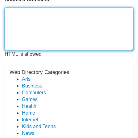
HTML is allowed
Web Directory Categories
Arts
Business
Computers
Games
Health
Home
Internet
Kids and Teens
News