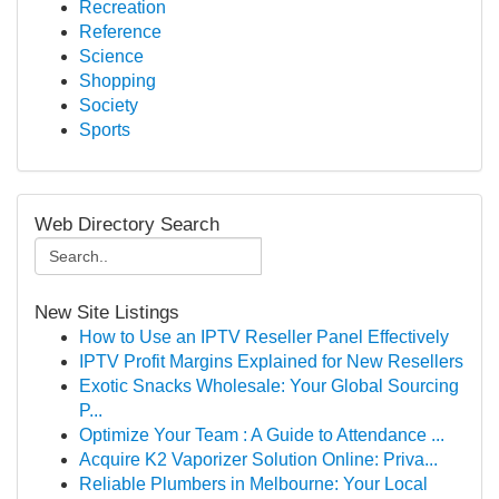
Recreation
Reference
Science
Shopping
Society
Sports
Web Directory Search
New Site Listings
How to Use an IPTV Reseller Panel Effectively
IPTV Profit Margins Explained for New Resellers
Exotic Snacks Wholesale: Your Global Sourcing
P...
Optimize Your Team : A Guide to Attendance ...
Acquire K2 Vaporizer Solution Online: Priva...
Reliable Plumbers in Melbourne: Your Local