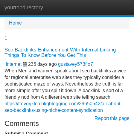
yourtopdirectory
Tog
navi
Home
1
Seo Backlinks Enhancement With Internal Linking
Things To Know Before You Get This
Internet
235 days ago
gustavey573fio7
When Men and women speak about seo backlinks advice
for regional enterprise web sites they typically consider a
sophisticated maze of ways. Nevertheless the truth is far
more simple after you split it down. A backlink is sort of a
friendly nod from A different web site telling search
https://trevorjktco.bligblogging.com/39650542/all-about-
seo-backlinks-using-niche-content-syndication
Report this page
Comments
Submit a Comment