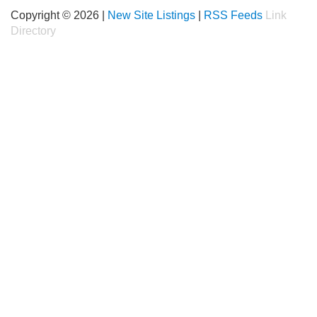
Copyright © 2026 |
New Site Listings
|
RSS Feeds
Link
Directory