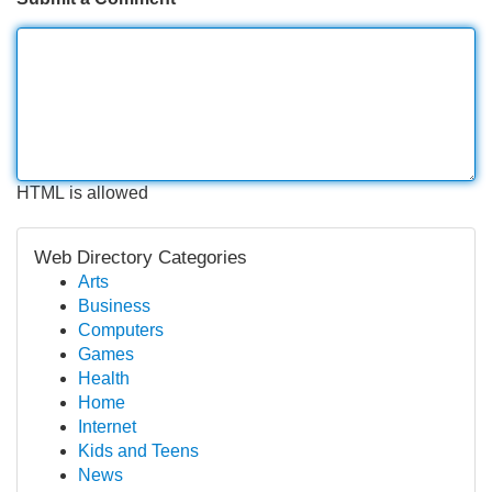
HTML is allowed
Web Directory Categories
Arts
Business
Computers
Games
Health
Home
Internet
Kids and Teens
News