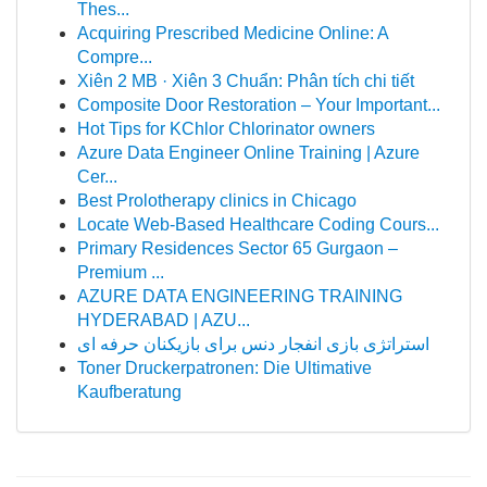
Thes...
Acquiring Prescribed Medicine Online: A
Compre...
Xiên 2 MB · Xiên 3 Chuẩn: Phân tích chi tiết
Composite Door Restoration – Your Important...
Hot Tips for KChlor Chlorinator owners
Azure Data Engineer Online Training | Azure
Cer...
Best Prolotherapy clinics in Chicago
Locate Web-Based Healthcare Coding Cours...
Primary Residences Sector 65 Gurgaon –
Premium ...
AZURE DATA ENGINEERING TRAINING
HYDERABAD | AZU...
استراتژی بازی انفجار دنس برای بازیکنان حرفه ای
Toner Druckerpatronen: Die Ultimative
Kaufberatung