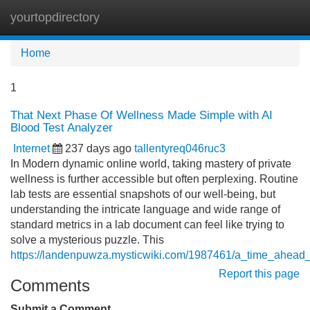
yourtopdirectory
Tog
navi
Home
1
That Next Phase Of Wellness Made Simple with AI
Blood Test Analyzer
Internet
237 days ago
tallentyreq046ruc3
In Modern dynamic online world, taking mastery of private
wellness is further accessible but often perplexing. Routine
lab tests are essential snapshots of our well-being, but
understanding the intricate language and wide range of
standard metrics in a lab document can feel like trying to
solve a mysterious puzzle. This
https://landenpuwza.mysticwiki.com/1987461/a_time_ahead
Report this page
Comments
Submit a Comment