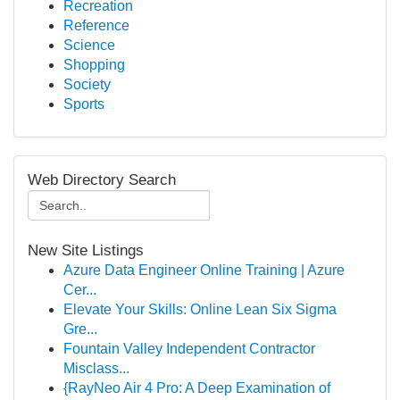
Recreation
Reference
Science
Shopping
Society
Sports
Web Directory Search
New Site Listings
Azure Data Engineer Online Training | Azure
Cer...
Elevate Your Skills: Online Lean Six Sigma
Gre...
Fountain Valley Independent Contractor
Misclass...
{RayNeo Air 4 Pro: A Deep Examination of