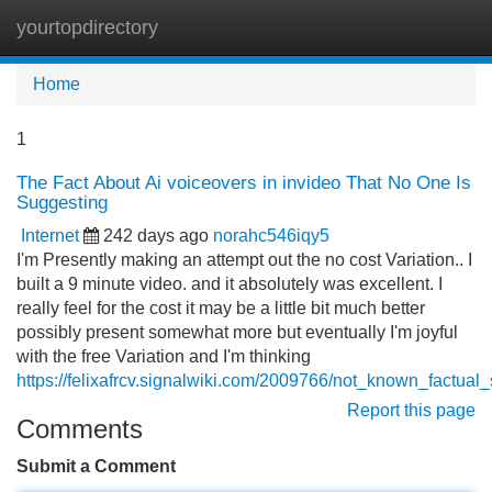
yourtopdirectory
Tog
navi
Home
1
The Fact About Ai voiceovers in invideo That No One Is
Suggesting
Internet
242 days ago
norahc546iqy5
I'm Presently making an attempt out the no cost Variation.. I
built a 9 minute video. and it absolutely was excellent. I
really feel for the cost it may be a little bit much better
possibly present somewhat more but eventually I'm joyful
with the free Variation and I'm thinking
https://felixafrcv.signalwiki.com/2009766/not_known_factua
Report this page
Comments
Submit a Comment