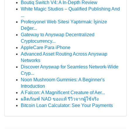
Boutiq Switch V4: A In-Depth Review
White Magic Studios – Qualified Publishing And
...
Profesyonel Web Sitesi Yaptırmak: İşinize
Değer...
Gateway to Anyswap Decentralized
Cryptocurrency...
AppleCare Para iPhone
Advanced Asset Routing Across Anyswap
Networks
Discover Anyswap for Seamless Network-Wide
Cryp...
Noon Mushroom Gummies: A Beginner's
Introduction
A Falcon: A Magnificent Creature of Aer...
ผลิตภัณฑ์ NAD ของแท้ รีวิวจากผู้ใช้จริง
Bitcoin Loan Calculator: See Your Payments