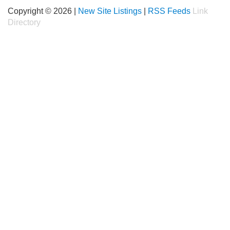
Copyright © 2026 |
New Site Listings
|
RSS Feeds
Link
Directory