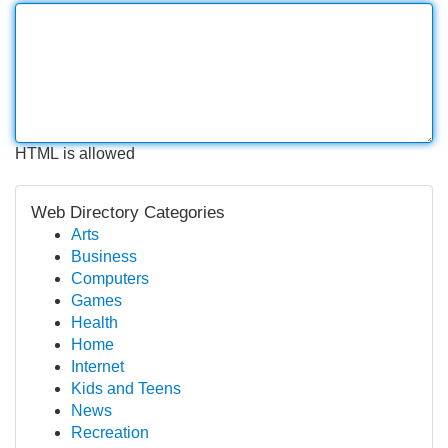
HTML is allowed
Web Directory Categories
Arts
Business
Computers
Games
Health
Home
Internet
Kids and Teens
News
Recreation