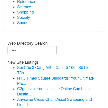
Reference
Science
Shopping
Society
Sports
Web Directory Search
New Site Listings
Soi Cầu 3 Càng MB – Cầu Lô 100 : Số Liệu
Tổn...
NYC Times Square Billboards: Your Ultimate
Pro...
G2gbetvip: Your Ultimate Online Gambling
Destin...
Anyswap Cross-Chain Asset Swapping and
Liquidit...