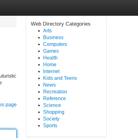
Web Directory Categories
Arts
Business
Computers
Games
Health
Home
Internet
turistic
Kids and Teens
e
News
Recreation
Reference
his page
Science
Shopping
Society
Sports