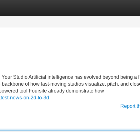
Categories
Register
Login
Your Studio Artificial intelligence has evolved beyond being a fu
o the backbone of how fast-moving studios visualize, pitch, and clos
AI-powered tool Foursite already demonstrate how
atest-news-on-2d-to-3d
Report t