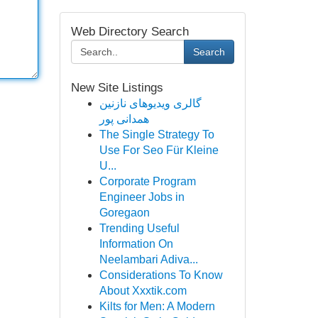
Web Directory Search
Search
New Site Listings
گالری ویدیوهای نازنین
همدانی پور
The Single Strategy To
Use For Seo Für Kleine
U...
Corporate Program
Engineer Jobs in
Goregaon
Trending Useful
Information On
Neelambari Adiva...
Considerations To Know
About Xxxtik.com
Kilts for Men: A Modern