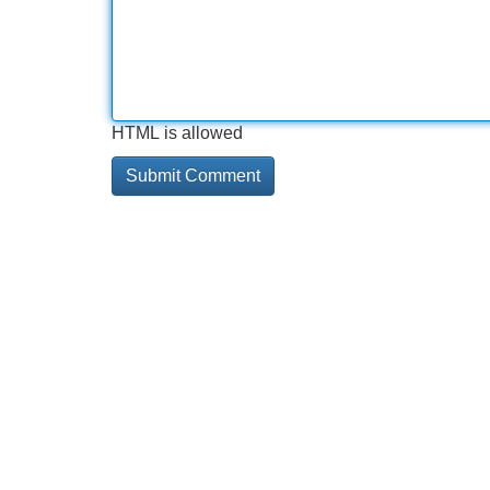
HTML is allowed