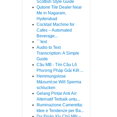
Scottish Style Guide
Qutone Tile Dealer Near
Me in Nagaram,
Hyderabad
Cocktail Machine for
Cafes – Automated
Beverage...
```text
Audio to Text
Transcription: A Simple
Guide
Cầu MB - Tìm Cầu Lô
Phương Pháp Giải Kết ...
Hemmungslose
M&ouml;se Will Sperma
schlucken
Gelang Pintar Anti Air:
Alternatif Terbaik untu...
Illuminazione Cameretta:
Idee e Tendenze per Ba...
Dự Đoán Xỉu Chủ MN –