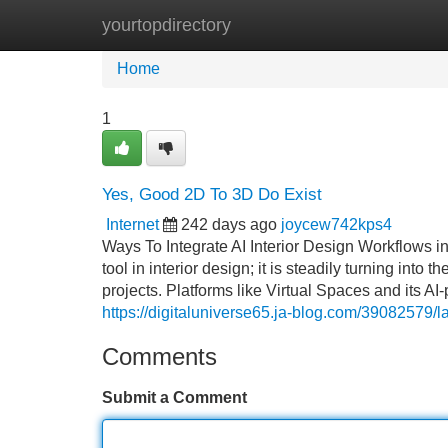
yourtopdirectory
Home
New Site Listings
Add Site
Home
1
Yes, Good 2D To 3D Do Exist
Internet
242 days ago
joycew742kps4
Ways To Integrate AI Interior Design Workflows in 
tool in interior design; it is steadily turning int
projects. Platforms like Virtual Spaces and its 
https://digitaluniverse65.ja-blog.com/39082579/l
Comments
Submit a Comment