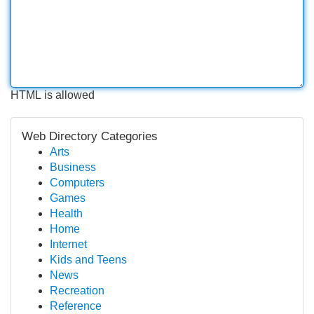
HTML is allowed
Web Directory Categories
Arts
Business
Computers
Games
Health
Home
Internet
Kids and Teens
News
Recreation
Reference