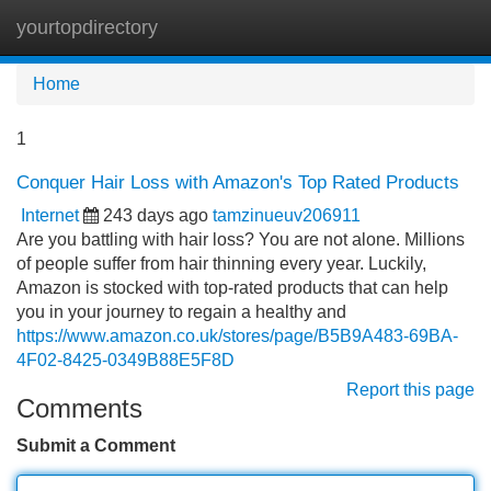
yourtopdirectory
Tog
navi
Home
1
Conquer Hair Loss with Amazon's Top Rated Products
Internet
243 days ago
tamzinueuv206911
Are you battling with hair loss? You are not alone. Millions
of people suffer from hair thinning every year. Luckily,
Amazon is stocked with top-rated products that can help
you in your journey to regain a healthy and
https://www.amazon.co.uk/stores/page/B5B9A483-69BA-
4F02-8425-0349B88E5F8D
Report this page
Comments
Submit a Comment