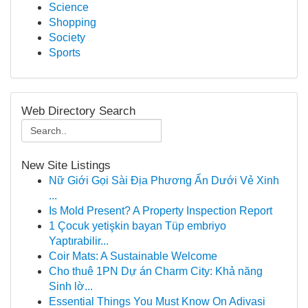
Science
Shopping
Society
Sports
Web Directory Search
New Site Listings
Nữ Giới Gọi Sài Địa Phương Ẩn Dưới Vẻ Xinh
...
Is Mold Present? A Property Inspection Report
1 Çocuk yetişkin bayan Tüp embriyo
Yaptırabilir...
Coir Mats: A Sustainable Welcome
Cho thuê 1PN Dự án Charm City: Khả năng
Sinh lờ...
Essential Things You Must Know On Adivasi