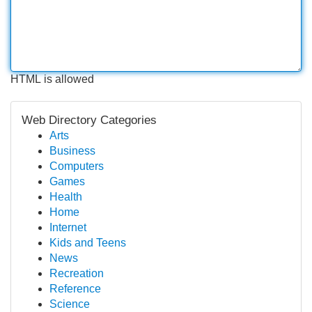
HTML is allowed
Web Directory Categories
Arts
Business
Computers
Games
Health
Home
Internet
Kids and Teens
News
Recreation
Reference
Science