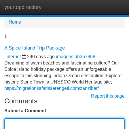
yourtopdirectory
Tog
navi
Home
1
A Spice Island Trip Package
Internet
240 days ago
imogenslab367868
Dreaming of warm beaches and fascinating culture? Our
Spice Island holiday package offers an unforgettable
escape to this stunning Indian Ocean destination. Explore
historic Stone Town, a UNESCO World Heritage site,
https://migrationsafarisserengeti.com/zanzibar/
Report this page
Comments
Submit a Comment