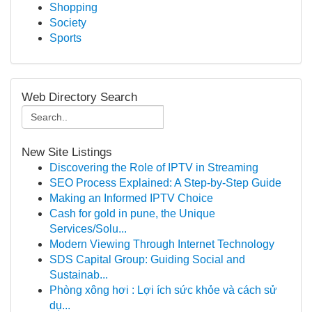
Shopping
Society
Sports
Web Directory Search
New Site Listings
Discovering the Role of IPTV in Streaming
SEO Process Explained: A Step-by-Step Guide
Making an Informed IPTV Choice
Cash for gold in pune, the Unique
Services/Solu...
Modern Viewing Through Internet Technology
SDS Capital Group: Guiding Social and
Sustainab...
Phòng xông hơi : Lợi ích sức khỏe và cách sử
dụ...