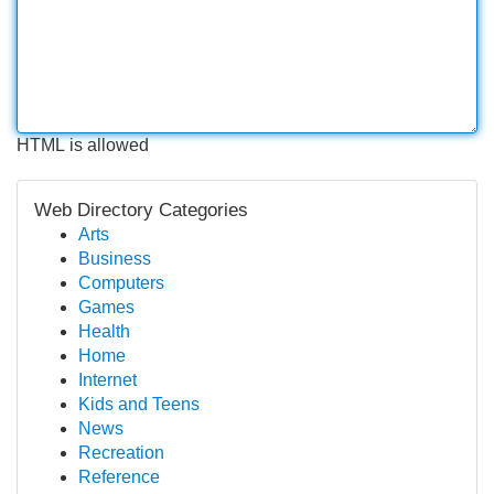
HTML is allowed
Web Directory Categories
Arts
Business
Computers
Games
Health
Home
Internet
Kids and Teens
News
Recreation
Reference