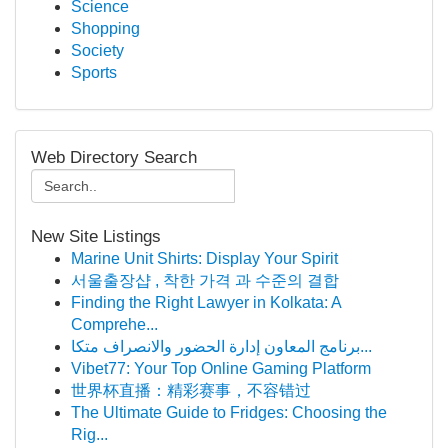
Science
Shopping
Society
Sports
Web Directory Search
New Site Listings
Marine Unit Shirts: Display Your Spirit
서울출장샵 , 착한 가격 과 수준의 결합
Finding the Right Lawyer in Kolkata: A
Comprehe...
برنامج المعاون إدارة الحضور والانصراف متكا...
Vibet77: Your Top Online Gaming Platform
世界杯直播：精彩赛事，不容错过
The Ultimate Guide to Fridges: Choosing the
Rig...