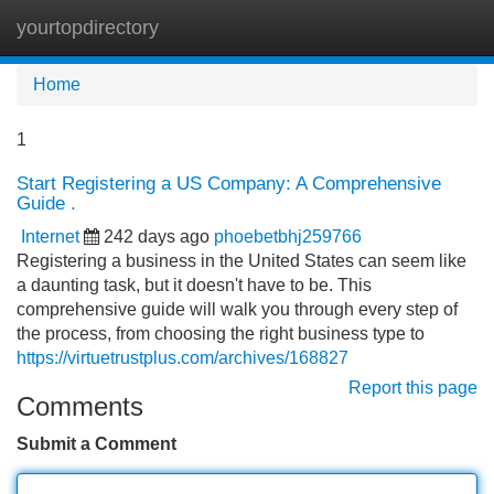
yourtopdirectory
Tog
navi
Home
1
Start Registering a US Company: A Comprehensive
Guide .
Internet
242 days ago
phoebetbhj259766
Registering a business in the United States can seem like
a daunting task, but it doesn't have to be. This
comprehensive guide will walk you through every step of
the process, from choosing the right business type to
https://virtuetrustplus.com/archives/168827
Report this page
Comments
Submit a Comment