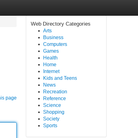
Web Directory Categories
Arts
Business
Computers
Games
Health
Home
Internet
Kids and Teens
News
Recreation
his page
Reference
Science
Shopping
Society
Sports