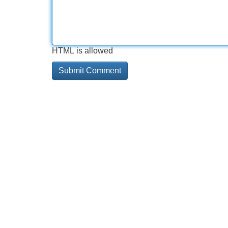
HTML is allowed