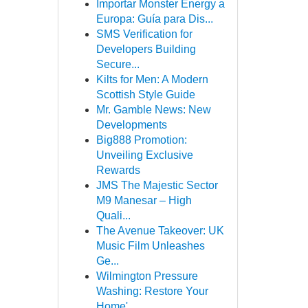
Importar Monster Energy a
Europa: Guía para Dis...
SMS Verification for
Developers Building
Secure...
Kilts for Men: A Modern
Scottish Style Guide
Mr. Gamble News: New
Developments
Big888 Promotion:
Unveiling Exclusive
Rewards
JMS The Majestic Sector
M9 Manesar – High
Quali...
The Avenue Takeover: UK
Music Film Unleashes
Ge...
Wilmington Pressure
Washing: Restore Your
Home'...