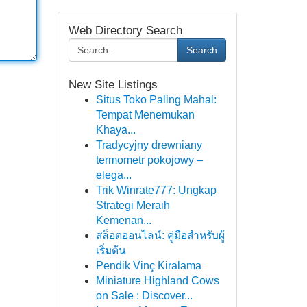
Web Directory Search
Search
New Site Listings
Situs Toko Paling Mahal:
Tempat Menemukan
Khaya...
Tradycyjny drewniany
termometr pokojowy –
elega...
Trik Winrate777: Ungkap
Strategi Meraih
Kemenan...
สล็อตออนไลน์: คู่มือสำหรับผู้
เริ่มต้น
Pendik Vinç Kiralama
Miniature Highland Cows
on Sale : Discover...