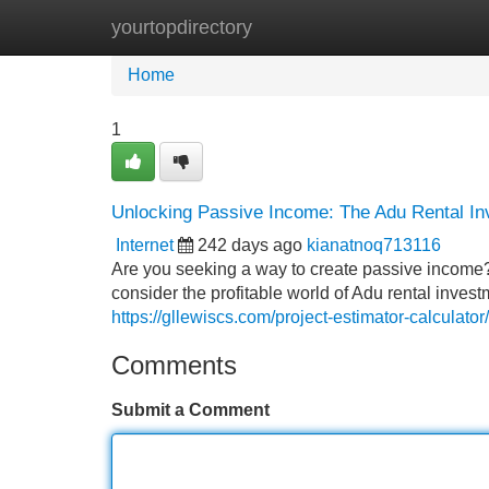
yourtopdirectory
Home
New Site Listings
Add Site
Home
1
Unlocking Passive Income: The Adu Rental In
Internet
242 days ago
kianatnoq713116
Are you seeking a way to create passive income?
consider the profitable world of Adu rental invest
https://gllewiscs.com/project-estimator-calculator/
Comments
Submit a Comment