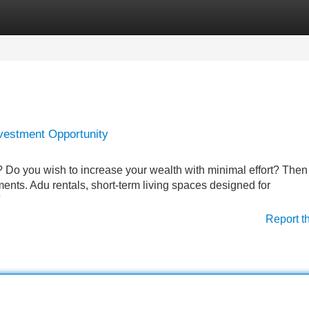
Categories
Register
Login
vestment Opportunity
 Do you wish to increase your wealth with minimal effort? Then
ments. Adu rentals, short-term living spaces designed for
Report t