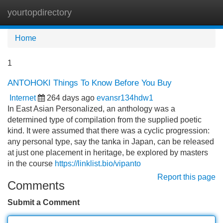
yourtopdirectory
Tog
navi
Home
1
ANTOHOKI Things To Know Before You Buy
Internet
264 days ago
evansr134hdw1
In East Asian Personalized, an anthology was a
determined type of compilation from the supplied poetic
kind. It were assumed that there was a cyclic progression:
any personal type, say the tanka in Japan, can be released
at just one placement in heritage, be explored by masters
in the course
https://linklist.bio/vipanto
Report this page
Comments
Submit a Comment