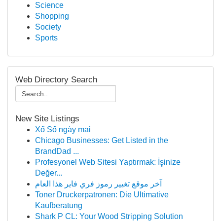
Science
Shopping
Society
Sports
Web Directory Search
New Site Listings
Xổ Số ngày mai
Chicago Businesses: Get Listed in the
BrandDad ...
Profesyonel Web Sitesi Yaptırmak: İşinize
Değer...
آخر موقع تغيير رموز فري فاير هذا العام
Toner Druckerpatronen: Die Ultimative
Kaufberatung
Shark P CL: Your Wood Stripping Solution