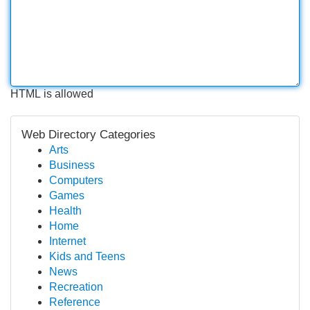
HTML is allowed
Web Directory Categories
Arts
Business
Computers
Games
Health
Home
Internet
Kids and Teens
News
Recreation
Reference