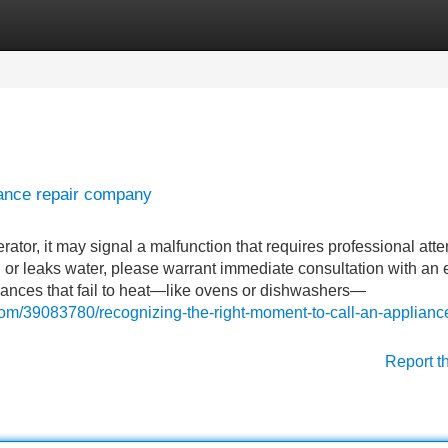
Categories
Register
Login
iance repair company
rator, it may signal a malfunction that requires professional atte
in or leaks water, please warrant immediate consultation with an 
liances that fail to heat—like ovens or dishwashers—
com/39083780/recognizing-the-right-moment-to-call-an-applianc
Report t