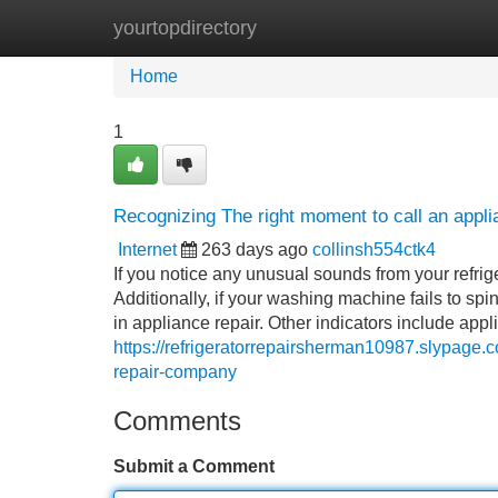
yourtopdirectory
Home
New Site Listings
Add Site
Home
1
Recognizing The right moment to call an appl
Internet
263 days ago
collinsh554ctk4
If you notice any unusual sounds from your refrige
Additionally, if your washing machine fails to sp
in appliance repair. Other indicators include app
https://refrigeratorrepairsherman10987.slypage.
repair-company
Comments
Submit a Comment