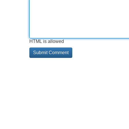
HTML is allowed