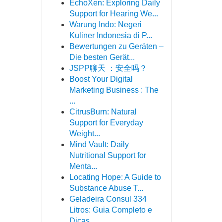
EchoXen: Exploring Daily
Support for Hearing We...
Warung Indo: Negeri
Kuliner Indonesia di P...
Bewertungen zu Geräten –
Die besten Gerät...
JSPP聊天 ：安全吗？
Boost Your Digital
Marketing Business : The
...
CitrusBurn: Natural
Support for Everyday
Weight...
Mind Vault: Daily
Nutritional Support for
Menta...
Locating Hope: A Guide to
Substance Abuse T...
Geladeira Consul 334
Litros: Guia Completo e
Dicas