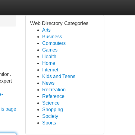
Web Directory Categories
Arts
Business
Computers
Games
Health
Home
Internet
ntion.
Kids and Teens
expert
News
Recreation
e-
Reference
Science
his page
Shopping
Society
Sports