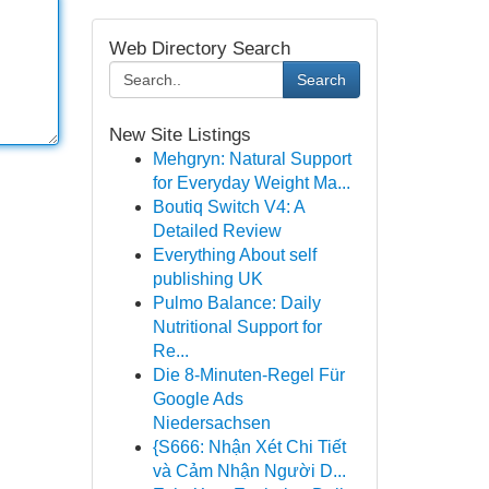
Web Directory Search
Search
New Site Listings
Mehgryn: Natural Support
for Everyday Weight Ma...
Boutiq Switch V4: A
Detailed Review
Everything About self
publishing UK
Pulmo Balance: Daily
Nutritional Support for
Re...
Die 8-Minuten-Regel Für
Google Ads
Niedersachsen
{S666: Nhận Xét Chi Tiết
và Cảm Nhận Người D...