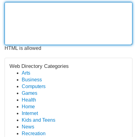
HTML is allowed
Web Directory Categories
Arts
Business
Computers
Games
Health
Home
Internet
Kids and Teens
News
Recreation