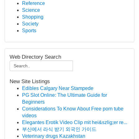
Reference
Science
Shopping
Society
Sports
Web Directory Search
New Site Listings
Edibles Calgary Near Stampede
PG Slot Online: The Ultimate Guide for
Beginners
Considerations To Know About Free porn tube
videos
Elegantes Erotik Video Clip mit hei&szlig;er re...
부산에서 라식 받기 외국인 가이드
Veterinary drugs Kazakhstan