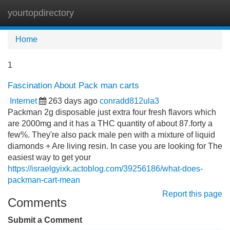
yourtopdirectory
Tog
navi
Home
1
Fascination About Pack man carts
Internet
263 days ago
conradd812ula3
Packman 2g disposable just extra four fresh flavors which
are 2000mg and it has a THC quantity of about 87.forty a
few%. They're also pack male pen with a mixture of liquid
diamonds + Are living resin. In case you are looking for The
easiest way to get your
https://israelgyixk.actoblog.com/39256186/what-does-
packman-cart-mean
Report this page
Comments
Submit a Comment