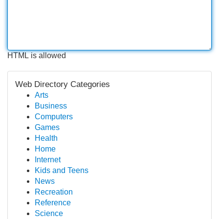
HTML is allowed
Web Directory Categories
Arts
Business
Computers
Games
Health
Home
Internet
Kids and Teens
News
Recreation
Reference
Science