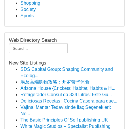
Shopping
Society
Sports
Web Directory Search
New Site Listings
SDS Capital Group: Shaping Community and
Ecolog...
埃及高端购物攻略：开罗奢华体验
Arizona House {Crickets: Habitat, Habits & H...
Refrigerador Consul da 334 Litros: Este Gu...
Deliciosas Recetas : Cocina Casera para que...
Vajinal Mantar Tedavisinde İlaç Seçenekleri:
Ne...
The Basic Principles Of Self publishing UK
White Magic Studios – Specialist Publishing