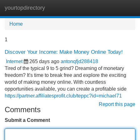
yourtopdirectory
Tog
navi
Home
1
Discover Your Income: Make Money Online Today!
Internet
265 days ago
antonqfjd288418
Tired of the typical 9 to 5 grind? Dreaming of monetary
freedom? It's time to break free and explore the exciting
world of making money online. With countless
opportunities available, you can create a profitable side
https://partner.affiliatesprofit.club/teppc?id=michael71
Report this page
Comments
Submit a Comment