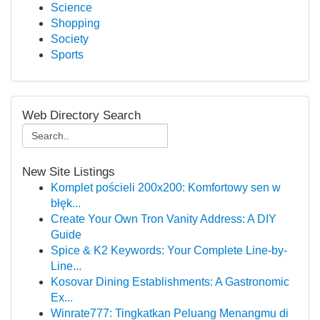
Science
Shopping
Society
Sports
Web Directory Search
New Site Listings
Komplet pościeli 200x200: Komfortowy sen w
błęk...
Create Your Own Tron Vanity Address: A DIY
Guide
Spice & K2 Keywords: Your Complete Line-by-
Line...
Kosovar Dining Establishments: A Gastronomic
Ex...
Winrate777: Tingkatkan Peluang Menangmu di