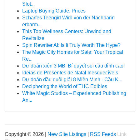
Slot...
Laptop Buying Guide: Prices
Scharfes Teengirl Wird von der Nachbarin
erbarm...
This Top Wellness Centers: Unwind and
Revitalize
Spin Rewriter AI: Is It Truly Worth The Hype?
The Magic City Homes for Sale: Your Tropical
Re...
Dự đoán xiên 3 MB: Bí quyết soi cầu đỉnh cao!
Ideias de Presentes de Natal Inesquecíveis
Dự đoán đầu đuôi giải 8 Miền Minh - Cầu K...
Deciphering the World of THC Edibles
White Magic Studios – Experienced Publishing
An...
Copyright © 2026 |
New Site Listings
|
RSS Feeds
Link