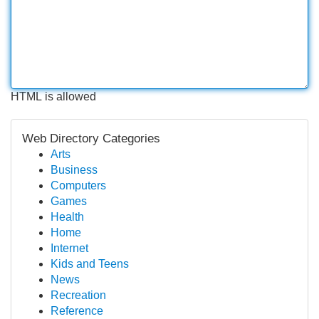
HTML is allowed
Web Directory Categories
Arts
Business
Computers
Games
Health
Home
Internet
Kids and Teens
News
Recreation
Reference