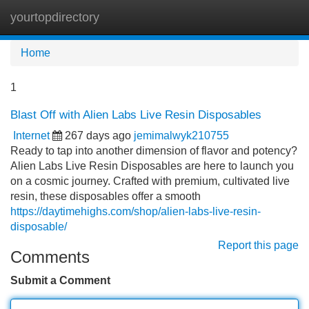
yourtopdirectory
Tog
navi
Home
1
Blast Off with Alien Labs Live Resin Disposables
Internet
267 days ago
jemimalwyk210755
Ready to tap into another dimension of flavor and potency?
Alien Labs Live Resin Disposables are here to launch you
on a cosmic journey. Crafted with premium, cultivated live
resin, these disposables offer a smooth
https://daytimehighs.com/shop/alien-labs-live-resin-
disposable/
Report this page
Comments
Submit a Comment