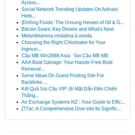
Across...
Social Network Trending Updates On Adivasi
Herb...
{Drilling Fluids: The Unsung Heroes of Oil & G...
Bitcoin Soars: Key Drivers and What's Next
Metanfetamina cristalina à venda
Choosing the Right Chlorinator for Your
Ingroun...
Cầu MB Win2888 Asia · Soi Cầu MB MB
AAA Boat Salvage: Your Hassle-Free Boat
Removal...
Some Ideas On Guest Posting Site For
Backlinks ...
Kết Quả Soi Cầu VIP: Bí Mật Dẫn Đến Chiến
Thắng...
Air Exchange Systems NZ : Your Guide to Effic...
{77ac: A Comprehensive Dive into Its Signific...