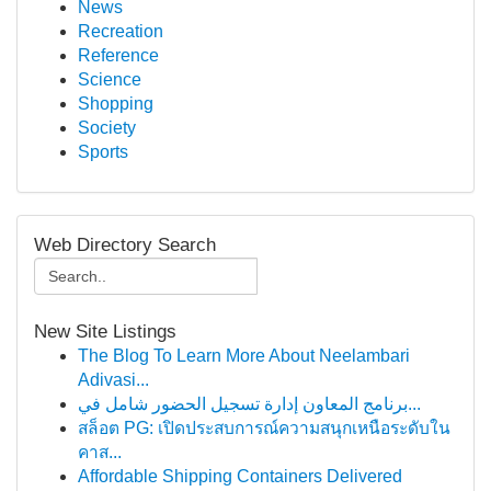
News
Recreation
Reference
Science
Shopping
Society
Sports
Web Directory Search
New Site Listings
The Blog To Learn More About Neelambari
Adivasi...
برنامج المعاون إدارة تسجيل الحضور شامل في...
สล็อต PG: เปิดประสบการณ์ความสนุกเหนือระดับใน
คาส...
Affordable Shipping Containers Delivered