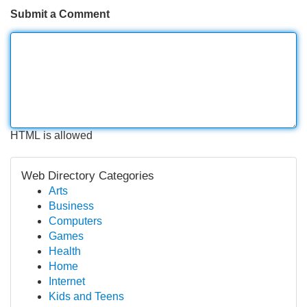
Submit a Comment
HTML is allowed
Web Directory Categories
Arts
Business
Computers
Games
Health
Home
Internet
Kids and Teens