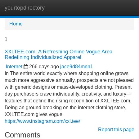
yourtopdirectory
Tog
navi
Home
1
XXLTEE.com: A Refreshing Online Vogue Area
Redefining Individualized Apparel
Internet
266 days ago
jace9d84mnn1
In The entire world exactly where shopping online grows
much more aggressive annually, prospects are not pleased
with generic designs or mass-developed clothing. Present
day purchasers crave individuality, creativity, and luxury—
features that define the rising recognition of XXLTEE.com.
Being an ground breaking on the internet clothing store,
XXLTEE.com gives vogue
https://www.instagram.com/xxl.tee/
Report this page
Comments