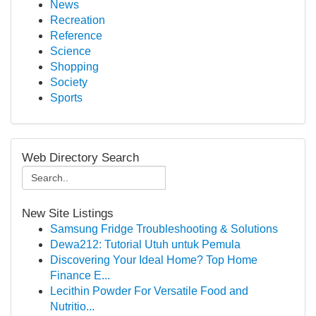
News
Recreation
Reference
Science
Shopping
Society
Sports
Web Directory Search
New Site Listings
Samsung Fridge Troubleshooting & Solutions
Dewa212: Tutorial Utuh untuk Pemula
Discovering Your Ideal Home? Top Home
Finance E...
Lecithin Powder For Versatile Food and
Nutritio...