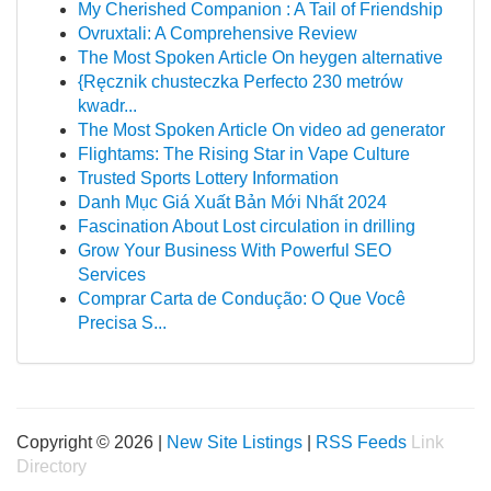
My Cherished Companion : A Tail of Friendship
Ovruxtali: A Comprehensive Review
The Most Spoken Article On heygen alternative
{Ręcznik chusteczka Perfecto 230 metrów
kwadr...
The Most Spoken Article On video ad generator
Flightams: The Rising Star in Vape Culture
Trusted Sports Lottery Information
Danh Mục Giá Xuất Bản Mới Nhất 2024
Fascination About Lost circulation in drilling
Grow Your Business With Powerful SEO
Services
Comprar Carta de Condução: O Que Você
Precisa S...
Copyright © 2026 |
New Site Listings
|
RSS Feeds
Link
Directory