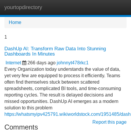
yourtopdirectory
Tog
navi
Home
1
DashUp AI: Transform Raw Data Into Stunning
Dashboards In Minutes
Internet
266 days ago
johnnyt478rkc1
Every Organization today understands the value of data,
yet very few are equipped to process it efficiently. Teams
often find themselves stuck between scattered
spreadsheets, complicated BI tools, and time-consuming
reporting cycles. The result is delayed decisions and
missed opportunities. DashUp AI emerges as a modern
solution to this problem
https://whatsmyipv425791.wikiworldstock.com/1951485/dashu
Report this page
Comments