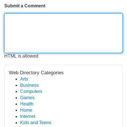
Submit a Comment
HTML is allowed
Web Directory Categories
Arts
Business
Computers
Games
Health
Home
Internet
Kids and Teens