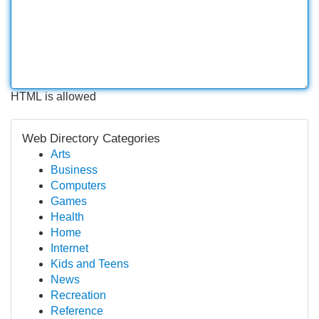
HTML is allowed
Web Directory Categories
Arts
Business
Computers
Games
Health
Home
Internet
Kids and Teens
News
Recreation
Reference