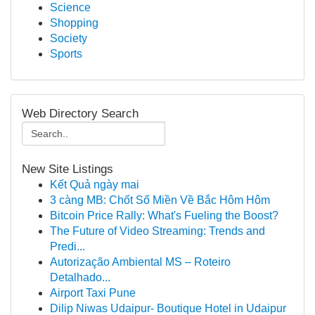
Science
Shopping
Society
Sports
Web Directory Search
New Site Listings
Kết Quả ngày mai
3 càng MB: Chốt Số Miền Về Bắc Hôm Hôm
Bitcoin Price Rally: What's Fueling the Boost?
The Future of Video Streaming: Trends and
Predi...
Autorização Ambiental MS – Roteiro
Detalhado...
Airport Taxi Pune
Dilip Niwas Udaipur- Boutique Hotel in Udaipur