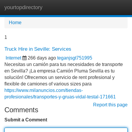
yourtopdirectory
Tog
navi
Home
1
Truck Hire in Seville: Services
Internet
266 days ago
teganjsgt751995
Necesitas un camión para tus necesidades de transporte
en Sevilla? ¡La empresa Camión Pluma Sevilla es tu
solución! Ofrecemos un servicio de rent profesional y
flexible de camiones of various sizes para
https://www.milanuncios.com/tiendas-
profesionales/transportes-y-gruas-vidal-testal-171661
Report this page
Comments
Submit a Comment