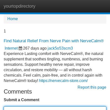
yourtopdirectory
Tog
navi
Home
1
Find Natural Relief From Nerve Pain with NerveCalm®
Internet
267 days ago
jack5o53scm3
Experience Lasting comfort with NerveCalm®, the natural
supplement that soothes tingling, numbness, and burning
sensations. Support healthy nerve repair, improve
circulation, and restore mobility — all without harsh
chemicals. Feel calm, pain-free, and in control again with
NerveCalm® today!
https://nervecalm-store.com/
Report this page
Comments
Submit a Comment