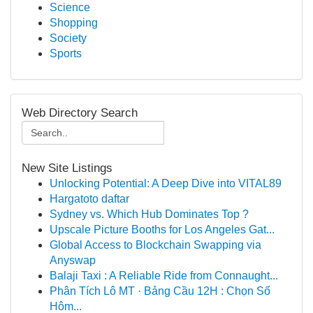
Science
Shopping
Society
Sports
Web Directory Search
New Site Listings
Unlocking Potential: A Deep Dive into VITAL89
Hargatoto daftar
Sydney vs. Which Hub Dominates Top ?
Upscale Picture Booths for Los Angeles Gat...
Global Access to Blockchain Swapping via
Anyswap
Balaji Taxi : A Reliable Ride from Connaught...
Phân Tích Lô MT · Bảng Cầu 12H : Chọn Số
Hôm...