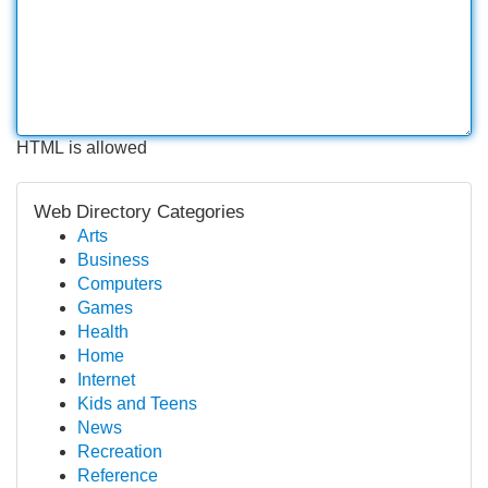
HTML is allowed
Web Directory Categories
Arts
Business
Computers
Games
Health
Home
Internet
Kids and Teens
News
Recreation
Reference