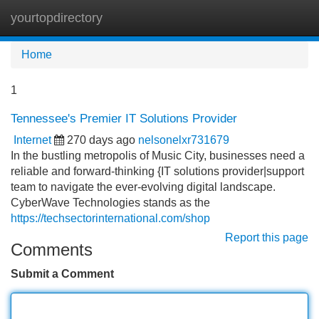
yourtopdirectory
Tog
navi
Home
1
Tennessee's Premier IT Solutions Provider
Internet
270 days ago
nelsonelxr731679
In the bustling metropolis of Music City, businesses need a
reliable and forward-thinking {IT solutions provider|support
team to navigate the ever-evolving digital landscape.
CyberWave Technologies stands as the
https://techsectorinternational.com/shop
Report this page
Comments
Submit a Comment