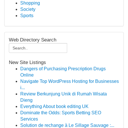
Shopping
Society
Sports
Web Directory Search
New Site Listings
Dangers of Purchasing Prescription Drugs
Online
Navigate Top WordPress Hosting for Businesses
i...
Review Berkunjung Unik di Rumah Wisata
Dieng
Everything About book editing UK
Dominate the Odds: Sports Betting SEO
Services
Solution de rechange à Le Sillage Sauvage :...