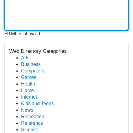
HTML is allowed
Web Directory Categories
Arts
Business
Computers
Games
Health
Home
Internet
Kids and Teens
News
Recreation
Reference
Science