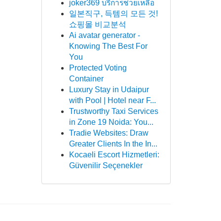
joker369 บริการช่วยเหลือ
일본직구, 득템의 모든 것!
쇼핑몰 비교분석
Ai avatar generator -
Knowing The Best For
You
Protected Voting
Container
Luxury Stay in Udaipur
with Pool | Hotel near F...
Trustworthy Taxi Services
in Zone 19 Noida: You...
Tradie Websites: Draw
Greater Clients In the In...
Kocaeli Escort Hizmetleri:
Güvenilir Seçenekler