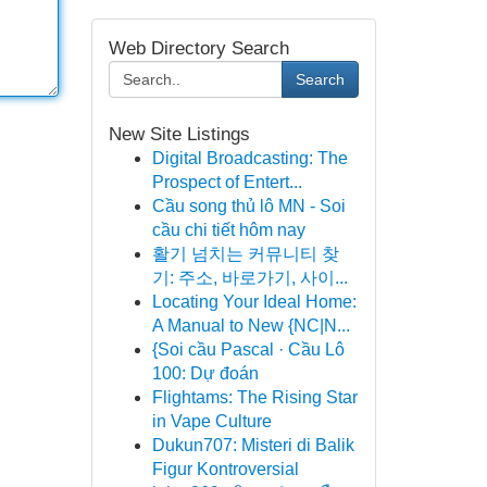
Web Directory Search
Search
New Site Listings
Digital Broadcasting: The
Prospect of Entert...
Cầu song thủ lô MN - Soi
cầu chi tiết hôm nay
활기 넘치는 커뮤니티 찾
기: 주소, 바로가기, 사이...
Locating Your Ideal Home:
A Manual to New {NC|N...
{Soi cầu Pascal · Cầu Lô
100: Dự đoán
Flightams: The Rising Star
in Vape Culture
Dukun707: Misteri di Balik
Figur Kontroversial