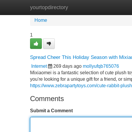
yourtopdirectory
Home
New Site Listings
Add Site
Home
1
Spread Cheer This Holiday Season with Mixia
Internet
269 days ago
mollyufqb765076
Mixiaomei is a fantastic selection of cute plush 
you're looking for a unique gift for a friend, or 
https://www.zebrapartytoys.com/cute-rabbit-plush
Comments
Submit a Comment