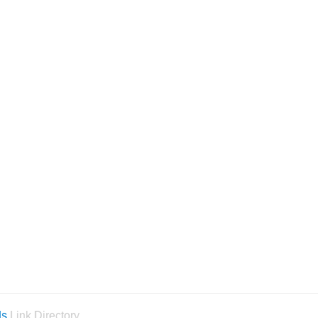
ds
Link Directory