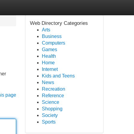
Web Directory Categories
Arts
Business
Computers
Games
Health
Home
Internet
her
Kids and Teens
News
Recreation
his page
Reference
Science
Shopping
Society
Sports