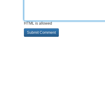
HTML is allowed