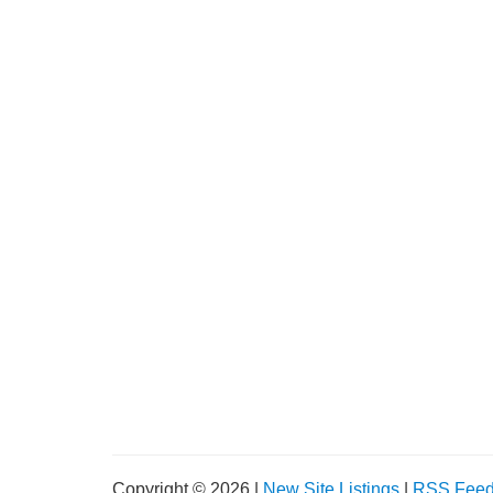
Copyright © 2026 |
New Site Listings
|
RSS Fee