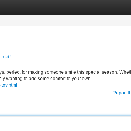
Categories
Register
Login
omei!
toys, perfect for making someone smile this special season. Whet
simply wanting to add some comfort to your own
-toy.html
Report t