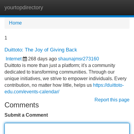
yourtopdirectory
Tog
navi
Home
1
Duittoto: The Joy of Giving Back
Internet
268 days ago
shaunajmsr273160
Duittoto is more than just a platform; it's a community
dedicated to transforming communities. Through our
unique initiatives, we strive to empower individuals. Every
contribution, no matter how little, helps us
https://duittoto-
edu.com/events-calendar/
Report this page
Comments
Submit a Comment