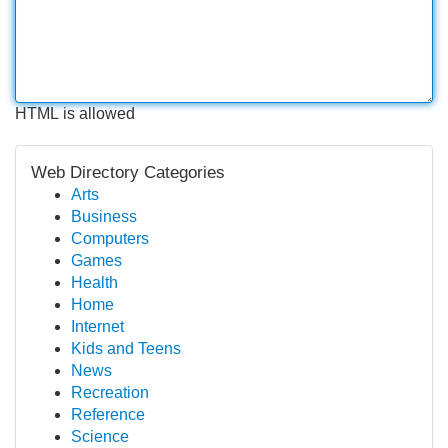
HTML is allowed
Web Directory Categories
Arts
Business
Computers
Games
Health
Home
Internet
Kids and Teens
News
Recreation
Reference
Science