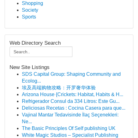
Shopping
Society
Sports
Web Directory Search
New Site Listings
SDS Capital Group: Shaping Community and
Ecolog...
埃及高端购物攻略：开罗奢华体验
Arizona House {Crickets: Habitat, Habits & H...
Refrigerador Consul da 334 Litros: Este Gu...
Deliciosas Recetas : Cocina Casera para que...
Vajinal Mantar Tedavisinde İlaç Seçenekleri:
Ne...
The Basic Principles Of Self publishing UK
White Magic Studios – Specialist Publishing