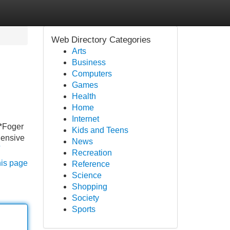
Web Directory Categories
Arts
Business
Computers
Games
Health
Home
Internet
**Foger
Kids and Teens
hensive
News
Recreation
his page
Reference
Science
Shopping
Society
Sports