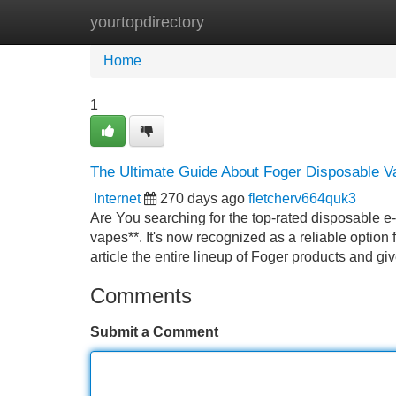
yourtopdirectory
Home
New Site Listings
Add Site
Home
1
The Ultimate Guide About Foger Disposable V
Internet
270 days ago
fletcherv664quk3
Are You searching for the top-rated disposable e-
vapes**. It's now recognized as a reliable option
article the entire lineup of Foger products and g
Comments
Submit a Comment