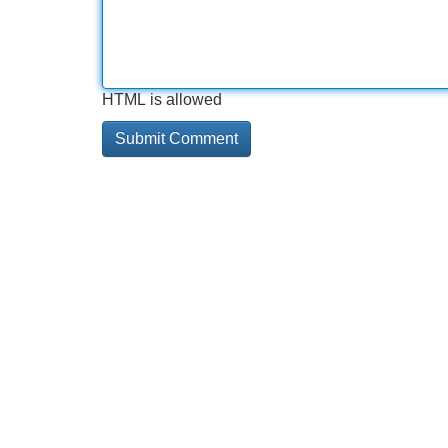
HTML is allowed