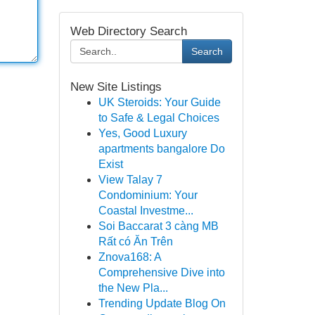
Web Directory Search
Search
New Site Listings
UK Steroids: Your Guide
to Safe & Legal Choices
Yes, Good Luxury
apartments bangalore Do
Exist
View Talay 7
Condominium: Your
Coastal Investme...
Soi Baccarat 3 càng MB
Rất có Ăn Trên
Znova168: A
Comprehensive Dive into
the New Pla...
Trending Update Blog On