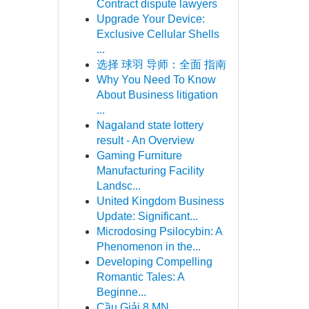
Contract dispute lawyers
Upgrade Your Device:
Exclusive Cellular Shells
...
选择 球羽 导师：全面 指南
Why You Need To Know
About Business litigation
...
Nagaland state lottery
result - An Overview
Gaming Furniture
Manufacturing Facility
Landsc...
United Kingdom Business
Update: Significant...
Microdosing Psilocybin: A
Phenomenon in the...
Developing Compelling
Romantic Tales: A
Beginne...
Cầu Giải 8 MN