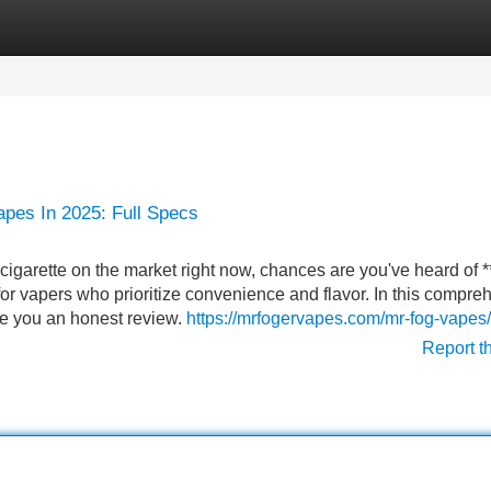
Categories
Register
Login
apes In 2025: Full Specs
cigarette on the market right now, chances are you've heard of 
 for vapers who prioritize convenience and flavor. In this compre
ive you an honest review.
https://mrfogervapes.com/mr-fog-vapes/
Report t